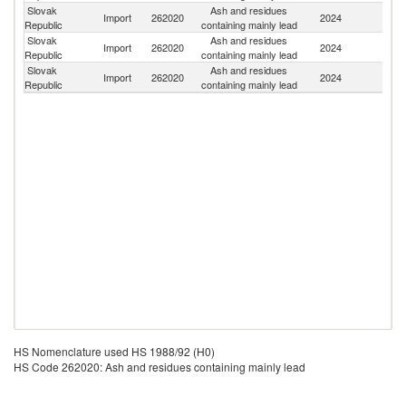
Slovak
Ash and residues
C
Import
262020
2024
Republic
containing mainly lead
Re
Slovak
Ash and residues
Import
262020
2024
C
Republic
containing mainly lead
Slovak
Ash and residues
Import
262020
2024
Un
Republic
containing mainly lead
HS Nomenclature used HS 1988/92 (H0)
HS Code 262020: Ash and residues containing mainly lead