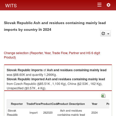
Togg
WITS
Toggle
navig
navigation
Slovak Republic Ash and residues containing mainly lead
in 2024
imports by country
Change selection (Reporter, Year, Trade Flow, Partner and HS 6 digit
Product)
Slovak Republic
imports
of
Ash and residues containing mainly lead
was $88.60K and quantity 1,266Kg.
Slovak Republic
imported
Ash and residues containing mainly lead
from Czech Republic ($85.51K , 1,100 Kg), China ($2.53K , 162 Kg),
Unspecified ($0.57K , 4 Kg).
Ash and residues containing mainly lead exports by country in 2024
Reporter
TradeFlow
ProductCode
Product Description
Year
Partne
Slovak
Ash and residues
Import
262020
2024
W
Republic
containing mainly lead