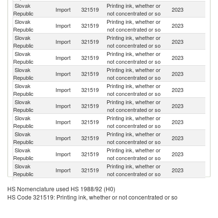
Slovak
Printing ink, whether or
Import
321519
2023
G
Republic
not concentrated or so
Slovak
Printing ink, whether or
Import
321519
2023
It
Republic
not concentrated or so
Slovak
Printing ink, whether or
Import
321519
2023
Au
Republic
not concentrated or so
Slovak
Printing ink, whether or
Import
321519
2023
Po
Republic
not concentrated or so
Slovak
Printing ink, whether or
Import
321519
2023
F
Republic
not concentrated or so
Slovak
Printing ink, whether or
Import
321519
2023
Sp
Republic
not concentrated or so
Slovak
Printing ink, whether or
Import
321519
2023
Un
Republic
not concentrated or so
Slovak
Printing ink, whether or
Sl
Import
321519
2023
Republic
not concentrated or so
Re
Slovak
Printing ink, whether or
Import
321519
2023
J
Republic
not concentrated or so
Slovak
Printing ink, whether or
Import
321519
2023
H
Republic
not concentrated or so
Slovak
Printing ink, whether or
Import
321519
2023
Sw
Republic
not concentrated or so
Slovak
Printing ink, whether or
Un
Import
321519
2023
HS Nomenclature used HS 1988/92 (H0)
Republic
not concentrated or so
K
HS Code 321519: Printing ink, whether or not concentrated or so
Slovak
Printing ink, whether or
Import
321519
2023
Ne
Republic
not concentrated or so
Slovak
Printing ink, whether or