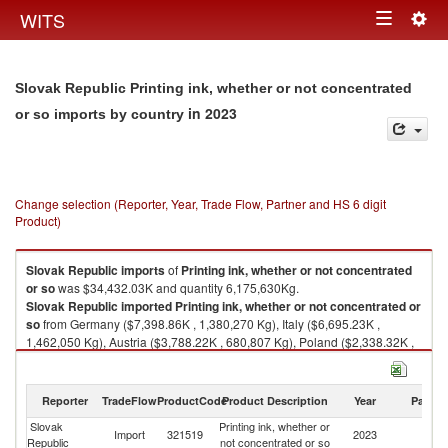
Togg
WITS
Toggle
navig
navigation
Slovak Republic Printing ink, whether or not concentrated
in 2023
or so imports by country
Change selection (Reporter, Year, Trade Flow, Partner and HS 6 digit
Product)
Slovak Republic
imports
of
Printing ink, whether or not concentrated
or so
was $34,432.03K and quantity 6,175,630Kg.
Slovak Republic
imported
Printing ink, whether or not concentrated or
so
from Germany ($7,398.86K , 1,380,270 Kg), Italy ($6,695.23K ,
1,462,050 Kg), Austria ($3,788.22K , 680,807 Kg), Poland ($2,338.32K ,
620,418 Kg), France ($1,886.88K , 309,535 Kg).
Printing ink, whether or not concentrated or so exports by country in 2023
Reporter
TradeFlow
ProductCode
Product Description
Year
Partne
Slovak
Printing ink, whether or
Import
321519
2023
W
Republic
not concentrated or so