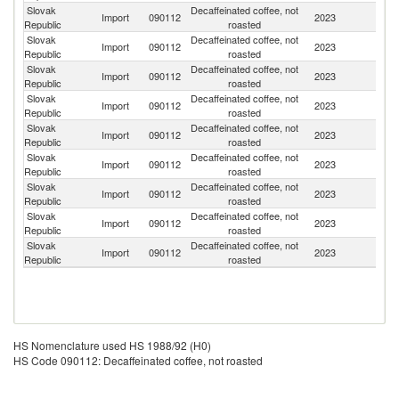
Slovak
Decaffeinated coffee, not
Import
090112
2023
G
Republic
roasted
Slovak
Decaffeinated coffee, not
Et
Import
090112
2023
Republic
roasted
Er
Slovak
Decaffeinated coffee, not
Import
090112
2023
Un
Republic
roasted
Slovak
Decaffeinated coffee, not
Import
090112
2023
M
Republic
roasted
Slovak
Decaffeinated coffee, not
C
Import
090112
2023
Republic
roasted
Re
Slovak
Decaffeinated coffee, not
Import
090112
2023
It
Republic
roasted
Slovak
Decaffeinated coffee, not
Import
090112
2023
In
Republic
roasted
Slovak
Decaffeinated coffee, not
C
Import
090112
2023
Republic
roasted
Ri
Slovak
Decaffeinated coffee, not
Import
090112
2023
Po
Republic
roasted
HS Nomenclature used HS 1988/92 (H0)
HS Code 090112: Decaffeinated coffee, not roasted