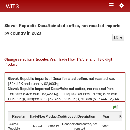
Togg
WITS
Toggle
navig
navigation
Slovak Republic Decaffeinated coffee, not roasted imports
in 2023
by country
Change selection (Reporter, Year, Trade Flow, Partner and HS 6 digit
Product)
Slovak Republic
imports
of
Decaffeinated coffee, not roasted
was
$594.48K and quantity 92,900Kg.
Slovak Republic
imported
Decaffeinated coffee, not roasted
from
Germany ($428.80K , 63,423 Kg), Ethiopia(excludes Eritrea) ($76.69K ,
17,523 Kg), Unspecified ($62.46K , 8,260 Kg), Mexico ($17.44K , 2,746
Kg), Czech Republic ($3.91K , 188 Kg).
Decaffeinated coffee, not roasted exports by country in 2023
Reporter
TradeFlow
ProductCode
Product Description
Year
Partne
Slovak
Decaffeinated coffee, not
Import
090112
2023
W
Republic
roasted