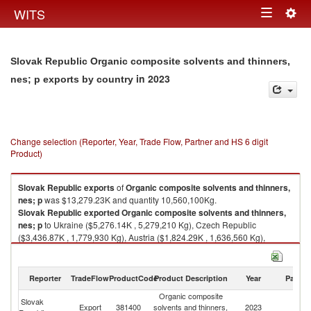
Togg
WITS
Toggle
navig
navigation
Slovak Republic Organic composite solvents and thinners,
in 2023
nes; p exports by country
Change selection (Reporter, Year, Trade Flow, Partner and HS 6 digit
Product)
Slovak Republic
exports
of
Organic composite solvents and thinners,
nes; p
was $13,279.23K and quantity 10,560,100Kg.
Slovak Republic
exported
Organic composite solvents and thinners,
nes; p
to Ukraine ($5,276.14K , 5,279,210 Kg), Czech Republic
($3,436.87K , 1,779,930 Kg), Austria ($1,824.29K , 1,636,560 Kg),
Romania ($562.95K , 405,056 Kg), Slovenia ($503.88K , 475,680 Kg).
Organic composite solvents and thinners, nes; p imports by country in
Reporter
TradeFlow
ProductCode
Product Description
Year
Partne
2023
Organic composite
Slovak
Export
381400
solvents and thinners,
2023
W