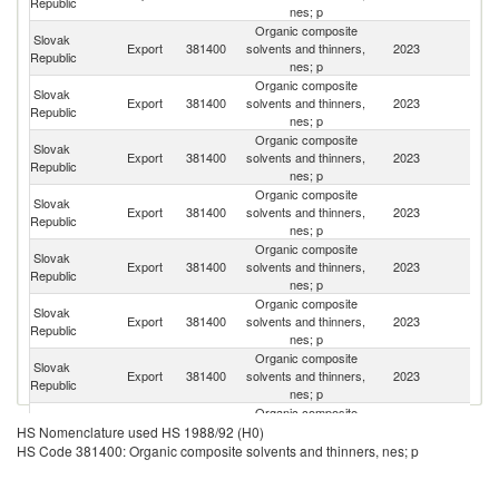
Republic
nes; p
Organic composite
Slovak
Export
381400
solvents and thinners,
2023
Uk
Republic
nes; p
Organic composite
Slovak
C
Export
381400
solvents and thinners,
2023
Republic
Re
nes; p
Organic composite
Slovak
Export
381400
solvents and thinners,
2023
Au
Republic
nes; p
Organic composite
Slovak
Export
381400
solvents and thinners,
2023
R
Republic
nes; p
Organic composite
Slovak
Export
381400
solvents and thinners,
2023
Sl
Republic
nes; p
Organic composite
Slovak
Export
381400
solvents and thinners,
2023
Sp
Republic
nes; p
Organic composite
Slovak
Export
381400
solvents and thinners,
2023
H
Republic
nes; p
Organic composite
Slovak
Se
Export
381400
solvents and thinners,
2023
HS Nomenclature used HS 1988/92 (H0)
Republic
FR
nes; p
HS Code 381400: Organic composite solvents and thinners, nes; p
Organic composite
Slovak
Export
381400
solvents and thinners,
2023
Be
Republic