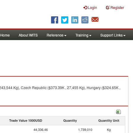
Login
Register
Home
About WITS
Reference
Training
Support Links
 243,544 Kg), Czech Republic ($373.39K , 27,455 Kg), Hungary ($324.65K ,
Trade Value 1000USD
Quantity
Quantity Unit
44,336.46
1,739,010
Kg