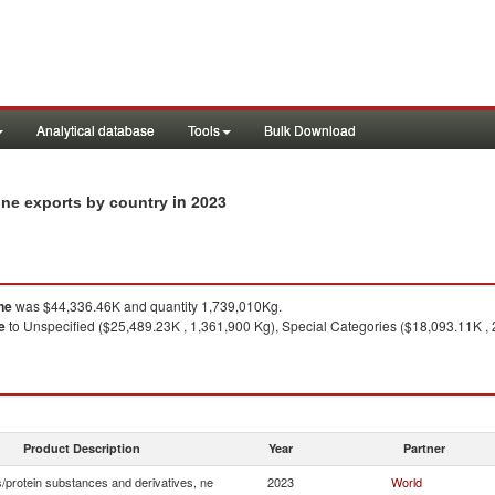
Analytical database
Tools
Bulk Download
in 2023
 ne exports by country
ne
was $44,336.46K and quantity 1,739,010Kg.
e
to Unspecified ($25,489.23K , 1,361,900 Kg), Special Categories ($18,093.11K ,
Product Description
Year
Partner
/protein substances and derivatives, ne
2023
World