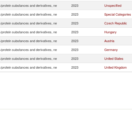
/protein substances and derivatives, ne
2023
Unspecified
/protein substances and derivatives, ne
2023
Special Categories
/protein substances and derivatives, ne
2023
Czech Republic
/protein substances and derivatives, ne
2023
Hungary
/protein substances and derivatives, ne
2023
Austria
/protein substances and derivatives, ne
2023
Germany
/protein substances and derivatives, ne
2023
United States
/protein substances and derivatives, ne
2023
United Kingdom