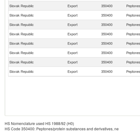
Slovak Republic
Export
350400
Peptones
Slovak Republic
Export
350400
Peptones
Slovak Republic
Export
350400
Peptones
Slovak Republic
Export
350400
Peptones
Slovak Republic
Export
350400
Peptones
Slovak Republic
Export
350400
Peptones
Slovak Republic
Export
350400
Peptones
Slovak Republic
Export
350400
Peptones
HS Nomenclature used HS 1988/92 (H0)
HS Code 350400: Peptones/protein substances and derivatives, ne