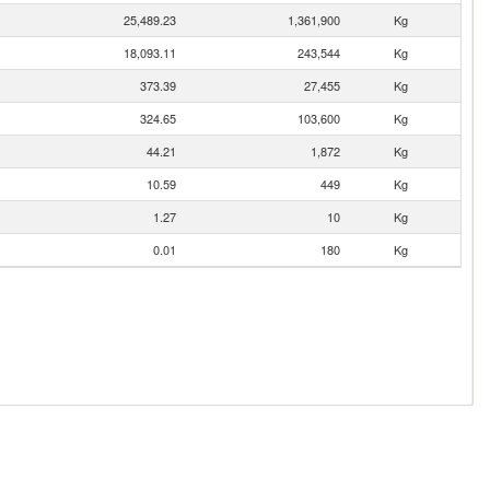
25,489.23
1,361,900
Kg
18,093.11
243,544
Kg
373.39
27,455
Kg
324.65
103,600
Kg
44.21
1,872
Kg
10.59
449
Kg
1.27
10
Kg
0.01
180
Kg