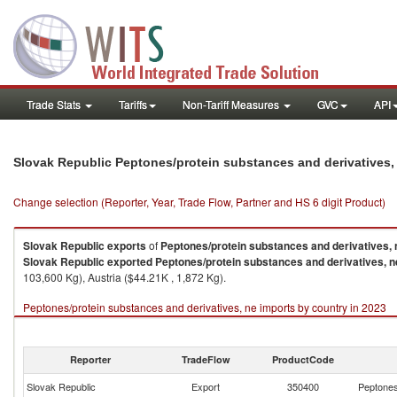
Trade Stats
Tariffs
Non-Tariff Measures
GVC
API
Slovak Republic Peptones/protein substances and derivatives,
Change selection (Reporter, Year, Trade Flow, Partner and HS 6 digit Product)
Slovak Republic
exports
of
Peptones/protein substances and derivatives, 
Slovak Republic
exported
Peptones/protein substances and derivatives, n
103,600 Kg), Austria ($44.21K , 1,872 Kg).
Peptones/protein substances and derivatives, ne imports by country in 2023
Reporter
TradeFlow
ProductCode
Slovak Republic
Export
350400
Peptones