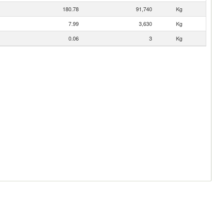
180.78
91,740
Kg
7.99
3,630
Kg
0.06
3
Kg