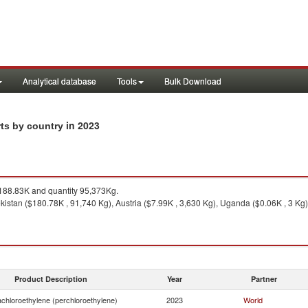
Analytical database
Tools
Bulk Download
in 2023
rts by country
88.83K and quantity 95,373Kg.
istan ($180.78K , 91,740 Kg), Austria ($7.99K , 3,630 Kg), Uganda ($0.06K , 3 Kg)
Product Description
Year
Partner
achloroethylene (perchloroethylene)
2023
World