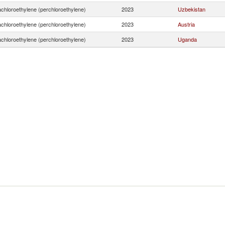
achloroethylene (perchloroethylene)
2023
Uzbekistan
achloroethylene (perchloroethylene)
2023
Austria
achloroethylene (perchloroethylene)
2023
Uganda