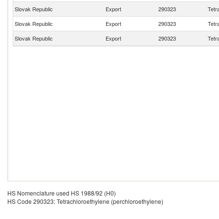
Slovak Republic
Export
290323
Tetr
Slovak Republic
Export
290323
Tetr
Slovak Republic
Export
290323
Tetr
HS Nomenclature used HS 1988/92 (H0)
HS Code 290323: Tetrachloroethylene (perchloroethylene)