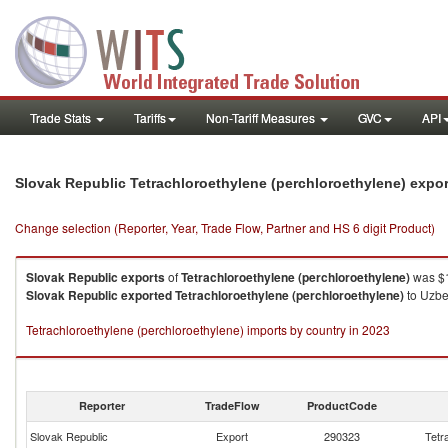
Trade Stats
Tariffs
Non-Tariff Measures
GVC
API
Slovak Republic Tetrachloroethylene (perchloroethylene) expo
Change selection (Reporter, Year, Trade Flow, Partner and HS 6 digit Product)
Slovak Republic
exports
of
Tetrachloroethylene (perchloroethylene)
was $1
Slovak Republic
exported
Tetrachloroethylene (perchloroethylene)
to Uzbek
Tetrachloroethylene (perchloroethylene) imports by country in 2023
Reporter
TradeFlow
ProductCode
Slovak Republic
Export
290323
Tetr