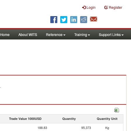
Login
Register
Home
About WITS
Reference
Training
Support Links
.
Trade Value 1000USD
Quantity
Quantity Unit
188.83
95,373
Kg