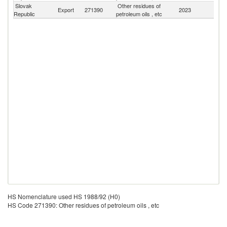
Slovak
Other residues of
Export
271390
2023
W
Republic
petroleum oils , etc
HS Nomenclature used HS 1988/92 (H0)
HS Code 271390: Other residues of petroleum oils , etc