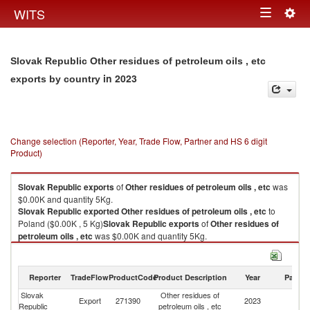
Togg
WITS
Toggle
navig
navigation
Slovak Republic Other residues of petroleum oils , etc
in 2023
exports by country
Change selection (Reporter, Year, Trade Flow, Partner and HS 6 digit
Product)
Slovak Republic
exports
of
Other residues of petroleum oils , etc
was
$0.00K and quantity 5Kg.
Slovak Republic
exported
Other residues of petroleum oils , etc
to
Poland ($0.00K , 5 Kg)
Slovak Republic
exports
of
Other residues of
petroleum oils , etc
was $0.00K and quantity 5Kg.
Slovak Republic
exported
Other residues of petroleum oils , etc
to
Poland ($0.00K , 5 Kg).
Reporter
TradeFlow
ProductCode
Product Description
Year
Partne
Other residues of petroleum oils , etc imports by country in 2023
Slovak
Other residues of
Export
271390
2023
Po
Republic
petroleum oils , etc