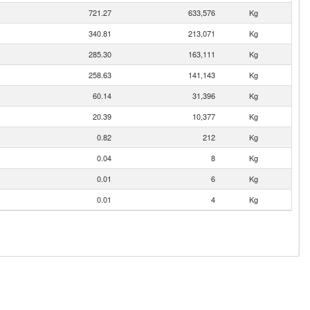
721.27
633,576
Kg
340.81
213,071
Kg
285.30
163,111
Kg
258.63
141,143
Kg
60.14
31,396
Kg
20.39
10,377
Kg
0.82
212
Kg
0.04
8
Kg
0.01
6
Kg
0.01
4
Kg