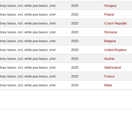
dney beans, incl. white pea beans, shel
2023
Hungary
dney beans, incl. white pea beans, shel
2023
Poland
dney beans, incl. white pea beans, shel
2023
Czech Republic
dney beans, incl. white pea beans, shel
2023
Romania
dney beans, incl. white pea beans, shel
2023
Bulgaria
dney beans, incl. white pea beans, shel
2023
United Kingdom
dney beans, incl. white pea beans, shel
2023
Austria
dney beans, incl. white pea beans, shel
2023
Switzerland
dney beans, incl. white pea beans, shel
2023
France
dney beans, incl. white pea beans, shel
2023
Malta