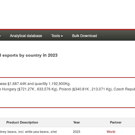
Analytical database
Tools
Bulk Download
in 2023
el exports by country
was $1,687.44K and quantity 1,192,900Kg.
o Hungary ($721.27K , 633,576 Kg), Poland ($340.81K , 213,071 Kg), Czech Repub
Product Description
Year
Partner
dney beans, incl. white pea beans, shel
2023
World