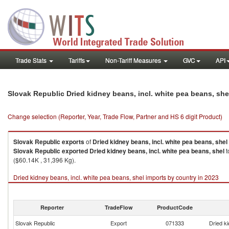
Trade Stats
Tariffs
Non-Tariff Measures
GVC
API
Slovak Republic Dried kidney beans, incl. white pea beans, sh
Change selection (Reporter, Year, Trade Flow, Partner and HS 6 digit Product)
Slovak Republic
exports
of
Dried kidney beans, incl. white pea beans, shel
Slovak Republic
exported
Dried kidney beans, incl. white pea beans, shel
t
($60.14K , 31,396 Kg).
Dried kidney beans, incl. white pea beans, shel imports by country in 2023
Reporter
TradeFlow
ProductCode
Slovak Republic
Export
071333
Dried ki