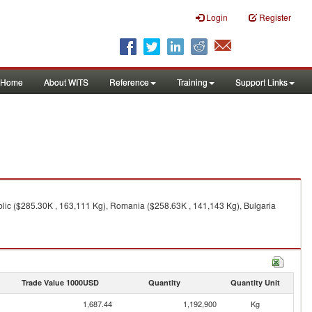
Login
Register
Home
About WITS
Reference
Training
Support Links
lic ($285.30K , 163,111 Kg), Romania ($258.63K , 141,143 Kg), Bulgaria
Trade Value 1000USD
Quantity
Quantity Unit
1,687.44
1,192,900
Kg