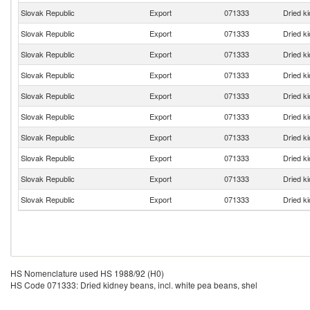
Slovak Republic
Export
071333
Dried ki
Slovak Republic
Export
071333
Dried ki
Slovak Republic
Export
071333
Dried ki
Slovak Republic
Export
071333
Dried ki
Slovak Republic
Export
071333
Dried ki
Slovak Republic
Export
071333
Dried ki
Slovak Republic
Export
071333
Dried ki
Slovak Republic
Export
071333
Dried ki
Slovak Republic
Export
071333
Dried ki
Slovak Republic
Export
071333
Dried ki
HS Nomenclature used HS 1988/92 (H0)
HS Code 071333: Dried kidney beans, incl. white pea beans, shel