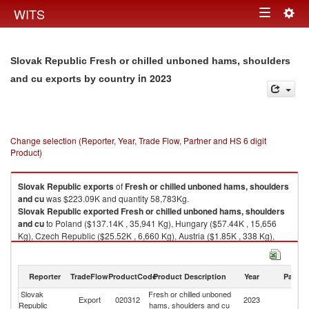
Togg
WITS
Toggle
navig
navigation
Slovak Republic Fresh or chilled unboned hams, shoulders
in 2023
and cu exports by country
Change selection (Reporter, Year, Trade Flow, Partner and HS 6 digit
Product)
Slovak Republic
exports
of
Fresh or chilled unboned hams, shoulders
and cu
was $223.09K and quantity 58,783Kg.
Slovak Republic
exported
Fresh or chilled unboned hams, shoulders
and cu
to Poland ($137.14K , 35,941 Kg), Hungary ($57.44K , 15,656
Kg), Czech Republic ($25.52K , 6,660 Kg), Austria ($1.85K , 338 Kg),
Malta ($1.13K , 188 Kg).
Fresh or chilled unboned hams, shoulders and cu imports by country in
Reporter
TradeFlow
ProductCode
Product Description
Year
Partne
2023
Slovak
Fresh or chilled unboned
Export
020312
2023
W
Republic
hams, shoulders and cu