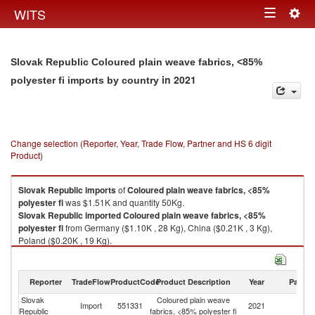
Togg
WITS
Toggle
navig
navigation
Slovak Republic Coloured plain weave fabrics, <85%
in 2021
polyester fi imports by country
Change selection (Reporter, Year, Trade Flow, Partner and HS 6 digit
Product)
Slovak Republic
imports
of
Coloured plain weave fabrics, <85%
polyester fi
was $1.51K and quantity 50Kg.
Slovak Republic
imported
Coloured plain weave fabrics, <85%
polyester fi
from Germany ($1.10K , 28 Kg), China ($0.21K , 3 Kg),
Poland ($0.20K , 19 Kg).
Coloured plain weave fabrics, <85% polyester fi exports by country in
2021
Reporter
TradeFlow
ProductCode
Product Description
Year
Partne
Slovak
Coloured plain weave
Import
551331
2021
W
Republic
fabrics, <85% polyester fi