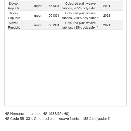
Slovak
Coloured plain weave
Import
551331
2021
G
Republic
fabrics, <85% polyester fi
Slovak
Coloured plain weave
Import
551331
2021
C
Republic
fabrics, <85% polyester fi
Slovak
Coloured plain weave
Import
551331
2021
Po
Republic
fabrics, <85% polyester fi
HS Nomenclature used HS 1988/92 (H0)
HS Code 551331: Coloured plain weave fabrics, <85% polyester fi