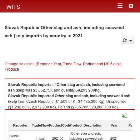
Togg
WITS
Toggle
navig
navigation
Slovak Republic Other slag and ash, including seaweed
in 2021
ash (kelp imports by country
Change selection (Reporter, Year, Trade Flow, Partner and HS 6 digit
Product)
Slovak Republic
imports
of
Other slag and ash, including seaweed
ash (kelp
was $3,852.75K and quantity 59,293,900Kg.
Slovak Republic
imported
Other slag and ash, including seaweed ash
(kelp
from Czech Republic ($1,509.04K , 34,435,200 Kg), Unspecified
($1,232.08K , 2,372,230 Kg), Poland ($735.70K , 20,200,700 Kg),
Germany ($221.75K , 1,976,790 Kg), Italy ($92.07K , 249,238 Kg).
Other slag and ash, including seaweed ash (kelp exports by country in
Reporter
TradeFlow
ProductCode
Product Description
Year
Partne
2021
Other slag and ash,
Slovak
Import
262100
including seaweed ash
2021
W