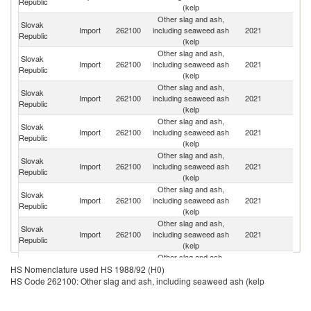
Republic
(kelp
Other slag and ash,
Slovak
C
Import
262100
including seaweed ash
2021
Republic
Re
(kelp
Other slag and ash,
Slovak
Import
262100
including seaweed ash
2021
Un
Republic
(kelp
Other slag and ash,
Slovak
Import
262100
including seaweed ash
2021
Po
Republic
(kelp
Other slag and ash,
Slovak
Import
262100
including seaweed ash
2021
G
Republic
(kelp
Other slag and ash,
Slovak
Import
262100
including seaweed ash
2021
It
Republic
(kelp
Other slag and ash,
Slovak
Import
262100
including seaweed ash
2021
In
Republic
(kelp
Other slag and ash,
Slovak
Import
262100
including seaweed ash
2021
Br
Republic
(kelp
Other slag and ash,
Slovak
Import
262100
including seaweed ash
2021
Th
HS Nomenclature used HS 1988/92 (H0)
Republic
(kelp
HS Code 262100: Other slag and ash, including seaweed ash (kelp