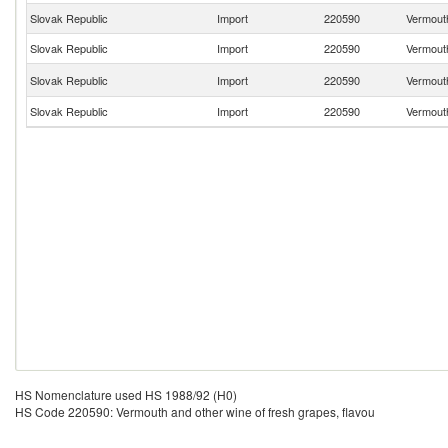
Slovak Republic
Import
220590
Vermouth
Slovak Republic
Import
220590
Vermouth
Slovak Republic
Import
220590
Vermouth
Slovak Republic
Import
220590
Vermouth
HS Nomenclature used HS 1988/92 (H0)
HS Code 220590: Vermouth and other wine of fresh grapes, flavou