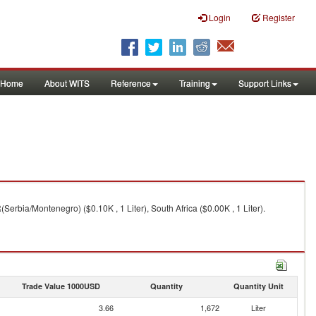
Login
Register
Home
About WITS
Reference
Training
Support Links
Serbia/Montenegro) ($0.10K , 1 Liter), South Africa ($0.00K , 1 Liter).
Trade Value 1000USD
Quantity
Quantity Unit
3.66
1,672
Liter