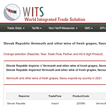
Trade Stats
Tariffs
Non-Tariff Measures
GVC
API
Slovak Republic Vermouth and other wine of fresh grapes, fla
Change selection (Reporter, Year, Trade Flow, Partner and HS 6 digit Product)
Slovak Republic
imports
of
Vermouth and other wine of fresh grapes, flavo
Slovak Republic
imported
Vermouth and other wine of fresh grapes, flavou
Vermouth and other wine of fresh grapes, flavou exports by country in 2021
Reporter
TradeFlow
ProductCode
Slovak Republic
Import
220590
Vermouth