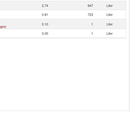
2.74
947
Liter
0.81
723
Liter
0.10
1
Liter
gro)
0.00
1
Liter