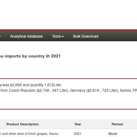
Analytical database
Tools
Bulk Download
in 2021
vou imports by country
u
was $3.66K and quantity 1,672Liter.
from Czech Republic ($2.74K , 947 Liter), Germany ($0.81K , 723 Liter), Serbia, FR(
Product Description
Year
Partner
 and other wine of fresh grapes, flavou
2021
World