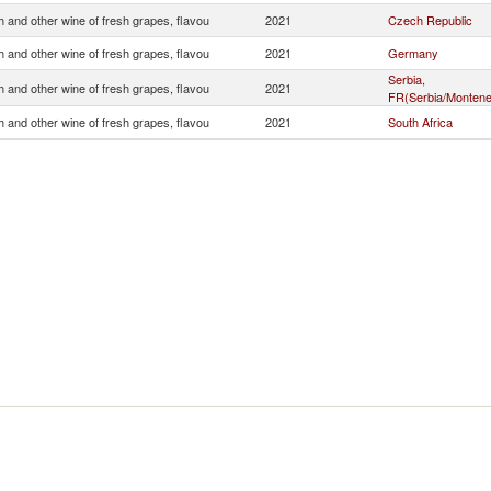
 and other wine of fresh grapes, flavou
2021
Czech Republic
 and other wine of fresh grapes, flavou
2021
Germany
Serbia,
 and other wine of fresh grapes, flavou
2021
FR(Serbia/Montene
 and other wine of fresh grapes, flavou
2021
South Africa