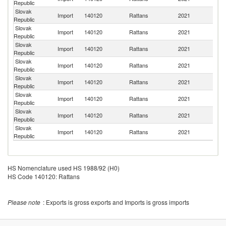
Republic
Slovak
Import
140120
Rattans
2021
V
Republic
Slovak
Un
Import
140120
Rattans
2021
Republic
St
Slovak
Import
140120
Rattans
2021
F
Republic
Slovak
Import
140120
Rattans
2021
S
Republic
Slovak
C
Import
140120
Rattans
2021
Republic
Re
Slovak
Import
140120
Rattans
2021
Be
Republic
Slovak
Import
140120
Rattans
2021
Po
Republic
Slovak
Un
Import
140120
Rattans
2021
Republic
K
HS Nomenclature used HS 1988/92 (H0)
HS Code 140120: Rattans
Please note
: Exports is gross exports and Imports is gross imports