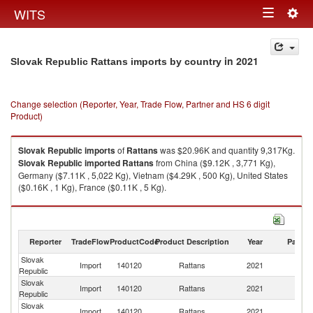
Togg
WITS
Toggle
navig
navigation
in 2021
Slovak Republic Rattans imports by country
Change selection (Reporter, Year, Trade Flow, Partner and HS 6 digit
Product)
Slovak Republic
imports
of
Rattans
was $20.96K and quantity 9,317Kg.
Slovak Republic
imported
Rattans
from China ($9.12K , 3,771 Kg),
Germany ($7.11K , 5,022 Kg), Vietnam ($4.29K , 500 Kg), United States
($0.16K , 1 Kg), France ($0.11K , 5 Kg).
Rattans exports by country in 2021
Reporter
TradeFlow
ProductCode
Product Description
Year
Partne
Slovak
Import
140120
Rattans
2021
W
Republic
Slovak
Import
140120
Rattans
2021
C
Republic
Slovak
Import
140120
Rattans
2021
G