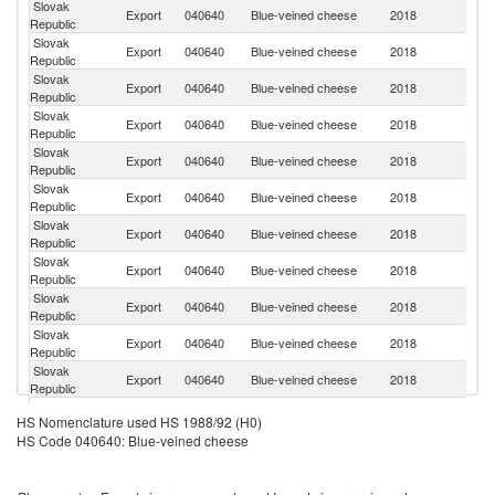
Slovak
C
Export
040640
Blue-veined cheese
2018
Republic
Re
Slovak
Export
040640
Blue-veined cheese
2018
Po
Republic
Slovak
Export
040640
Blue-veined cheese
2018
Uk
Republic
Slovak
Export
040640
Blue-veined cheese
2018
H
Republic
Slovak
Export
040640
Blue-veined cheese
2018
Bu
Republic
Slovak
Export
040640
Blue-veined cheese
2018
Li
Republic
Slovak
Export
040640
Blue-veined cheese
2018
G
Republic
Slovak
Un
Export
040640
Blue-veined cheese
2018
Republic
K
Slovak
Export
040640
Blue-veined cheese
2018
Au
Republic
Slovak
Export
040640
Blue-veined cheese
2018
Ir
Republic
Slovak
Export
040640
Blue-veined cheese
2018
R
Republic
Slovak
Export
040640
Blue-veined cheese
2018
Ma
HS Nomenclature used HS 1988/92 (H0)
Republic
HS Code 040640: Blue-veined cheese
Slovak
Export
040640
Blue-veined cheese
2018
It
Republic