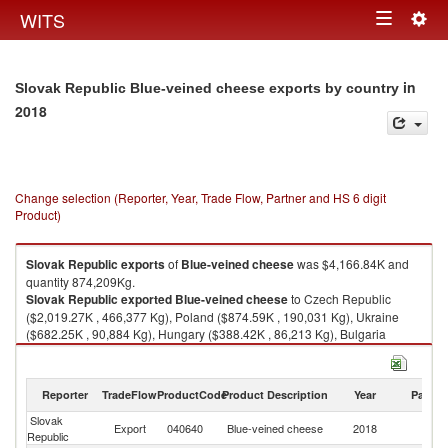
Togg
WITS
Toggle
navig
navigation
in
Slovak Republic Blue-veined cheese exports by country
2018
Change selection (Reporter, Year, Trade Flow, Partner and HS 6 digit
Product)
Slovak Republic
exports
of
Blue-veined cheese
was $4,166.84K and
quantity 874,209Kg.
Slovak Republic
exported
Blue-veined cheese
to Czech Republic
($2,019.27K , 466,377 Kg), Poland ($874.59K , 190,031 Kg), Ukraine
($682.25K , 90,884 Kg), Hungary ($388.42K , 86,213 Kg), Bulgaria
($153.99K , 31,033 Kg).
Blue-veined cheese imports by country in 2018
Reporter
TradeFlow
ProductCode
Product Description
Year
Partne
Slovak
Export
040640
Blue-veined cheese
2018
W
Republic