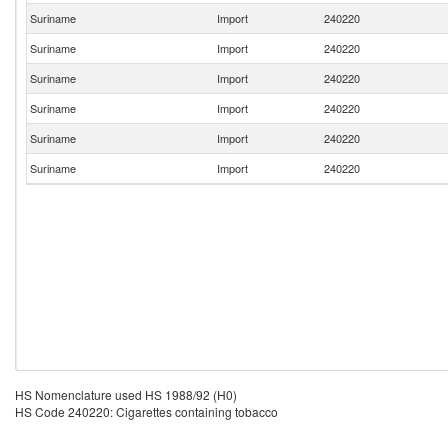
Suriname
Import
240220
Suriname
Import
240220
Suriname
Import
240220
Suriname
Import
240220
Suriname
Import
240220
Suriname
Import
240220
HS Nomenclature used HS 1988/92 (H0)
HS Code 240220: Cigarettes containing tobacco