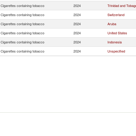
Cigarettes containing tobacco
2024
Trinidad and Tobag
Cigarettes containing tobacco
2024
Switzerland
Cigarettes containing tobacco
2024
Aruba
Cigarettes containing tobacco
2024
United States
Cigarettes containing tobacco
2024
Indonesia
Cigarettes containing tobacco
2024
Unspecified