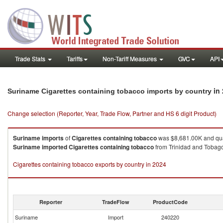
Trade Stats
Tariffs
Non-Tariff Measures
GVC
API
in
Suriname Cigarettes containing tobacco imports by country
Change selection (Reporter, Year, Trade Flow, Partner and HS 6 digit Product)
Suriname
imports
of
Cigarettes containing tobacco
was $8,681.00K and qua
Suriname
imported
Cigarettes containing tobacco
from Trinidad and Tobago 
Cigarettes containing tobacco exports by country in 2024
Reporter
TradeFlow
ProductCode
Suriname
Import
240220