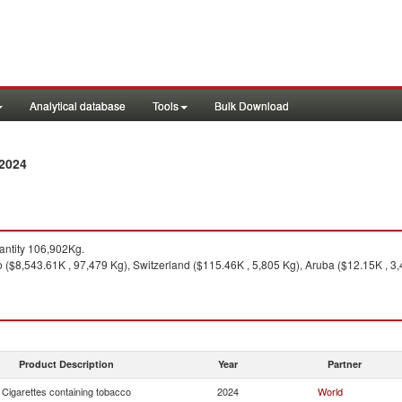
Analytical database
Tools
Bulk Download
 2024
ntity 106,902Kg.
($8,543.61K , 97,479 Kg), Switzerland ($115.46K , 5,805 Kg), Aruba ($12.15K , 3,4
Product Description
Year
Partner
Cigarettes containing tobacco
2024
World