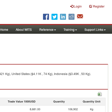
Login
Register
Home
About WITS
Reference
Training
Support Links
21 Kg), United States ($4.11K , 74 Kg), Indonesia ($3.49K , 50 Kg).
Trade Value 1000USD
Quantity
Quantity Unit
8,681.00
106,902
Kg