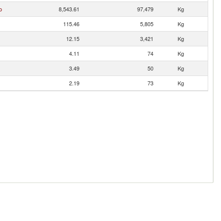
o
8,543.61
97,479
Kg
115.46
5,805
Kg
12.15
3,421
Kg
4.11
74
Kg
3.49
50
Kg
2.19
73
Kg