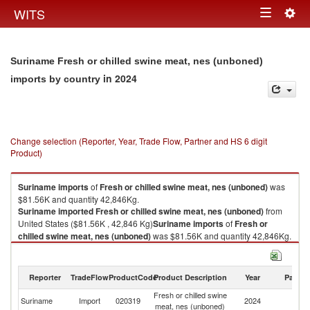
Togg
WITS
Toggle
navig
navigation
Suriname Fresh or chilled swine meat, nes (unboned)
in 2024
imports by country
Change selection (Reporter, Year, Trade Flow, Partner and HS 6 digit
Product)
Suriname
imports
of
Fresh or chilled swine meat, nes (unboned)
was
$81.56K and quantity 42,846Kg.
Suriname
imported
Fresh or chilled swine meat, nes (unboned)
from
United States ($81.56K , 42,846 Kg)
Suriname
imports
of
Fresh or
chilled swine meat, nes (unboned)
was $81.56K and quantity 42,846Kg.
Suriname
imported
Fresh or chilled swine meat, nes (unboned)
from
United States ($81.56K , 42,846 Kg).
Reporter
TradeFlow
ProductCode
Product Description
Year
Partne
Fresh or chilled swine meat, nes (unboned) exports by country in 2024
Fresh or chilled swine
Un
Suriname
Import
020319
2024
meat, nes (unboned)
St