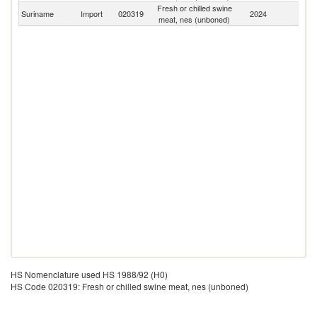
Fresh or chilled swine
Suriname
Import
020319
2024
W
meat, nes (unboned)
HS Nomenclature used HS 1988/92 (H0)
HS Code 020319: Fresh or chilled swine meat, nes (unboned)