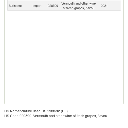
Vermouth and other wine
Suriname
Import
220590
2021
W
of fresh grapes, flavou
HS Nomenclature used HS 1988/92 (H0)
HS Code 220590: Vermouth and other wine of fresh grapes, flavou