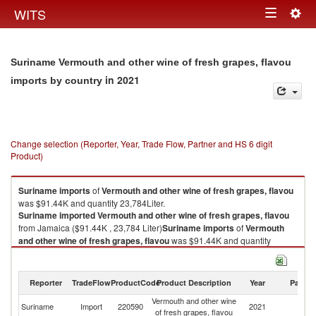
Togg
WITS
Toggle
navig
navigation
Suriname Vermouth and other wine of fresh grapes, flavou
in 2021
imports by country
Change selection (Reporter, Year, Trade Flow, Partner and HS 6 digit
Product)
Suriname
imports
of
Vermouth and other wine of fresh grapes, flavou
was $91.44K and quantity 23,784Liter.
Suriname
imported
Vermouth and other wine of fresh grapes, flavou
from Jamaica ($91.44K , 23,784 Liter)
Suriname
imports
of
Vermouth
and other wine of fresh grapes, flavou
was $91.44K and quantity
23,784Liter.
Suriname
imported
Vermouth and other wine of fresh grapes, flavou
from Jamaica ($91.44K , 23,784 Liter).
Reporter
TradeFlow
ProductCode
Product Description
Year
Partne
Vermouth and other wine
Vermouth and other wine of fresh grapes, flavou exports by country in
Suriname
Import
220590
2021
J
of fresh grapes, flavou
2021