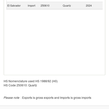
El Salvador
Import
250610
Quartz
2024
C
HS Nomenclature used HS 1988/92 (H0)
HS Code 250610: Quartz
Please note
: Exports is gross exports and Imports is gross imports