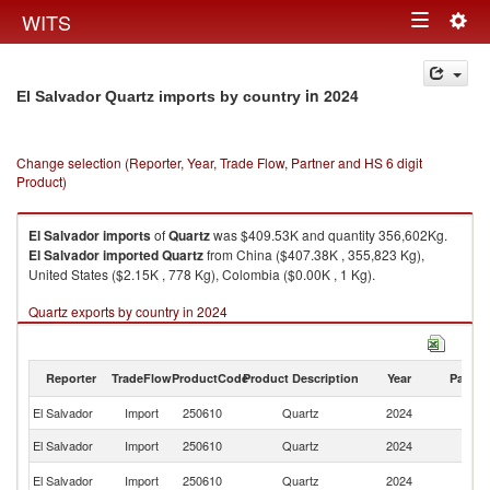
Togg
WITS
Toggle
navig
navigation
in 2024
El Salvador Quartz imports by country
Change selection (Reporter, Year, Trade Flow, Partner and HS 6 digit
Product)
El Salvador
imports
of
Quartz
was $409.53K and quantity 356,602Kg.
El Salvador
imported
Quartz
from China ($407.38K , 355,823 Kg),
United States ($2.15K , 778 Kg), Colombia ($0.00K , 1 Kg).
Quartz exports by country in 2024
Reporter
TradeFlow
ProductCode
Product Description
Year
Partne
El Salvador
Import
250610
Quartz
2024
W
El Salvador
Import
250610
Quartz
2024
C
Un
El Salvador
Import
250610
Quartz
2024
St