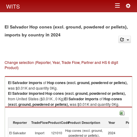
Togg
WITS
Toggle
navig
navigation
El Salvador Hop cones (excl. ground, powdered or pellets),
in 2024
imports by country
Change selection (Reporter, Year, Trade Flow, Partner and HS 6 digit
Product)
El Salvador
imports
of
Hop cones (excl. ground, powdered or pellets),
was $0.01K and quantity 0Kg.
El Salvador
imported
Hop cones (excl. ground, powdered or pellets),
from United States ($0.01K , 0 Kg)
El Salvador
imports
of
Hop cones
(excl. ground, powdered or pellets),
was $0.01K and quantity 0Kg.
El Salvador
imported
Hop cones (excl. ground, powdered or pellets),
from United States ($0.01K , 0 Kg).
Reporter
TradeFlow
ProductCode
Product Description
Year
Partne
Hop cones (excl. ground, powdered or pellets), exports by country in
Hop cones (excl. ground,
Un
2024
El Salvador
Import
121010
2024
powdered or pellets),
St