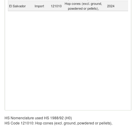
Hop cones (excl. ground,
El Salvador
Import
121010
2024
W
powdered or pellets),
HS Nomenclature used HS 1988/92 (H0)
HS Code 121010: Hop cones (excl. ground, powdered or pellets),