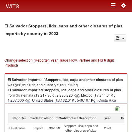
Togg
WITS
Toggle
navig
navigation
El Salvador Stoppers, lids, caps and other closures of plas
in 2023
imports by country
Change selection (Reporter, Year, Trade Flow, Partner and HS 6 digit
Product)
El Salvador
imports
of
Stoppers, lids, caps and other closures of plas
was $26,397.07K and quantity 5,691,710Kg.
El Salvador
imported
Stoppers, lids, caps and other closures of plas
from Guatemala ($9,217.86K , 2,335,320 Kg), Mexico ($7,844.04K ,
1,267,000 Kg), United States ($3,132.01K , 549,107 Kg), Costa Rica
($2,812.81K , 871,585 Kg), China ($1,118.95K , 259,891 Kg).
Stoppers, lids, caps and other closures of plas exports by country in 2023
Reporter
TradeFlow
ProductCode
Product Description
Year
Partne
Stoppers, lids, caps and
El Salvador
Import
392350
2023
W
other closures of plas