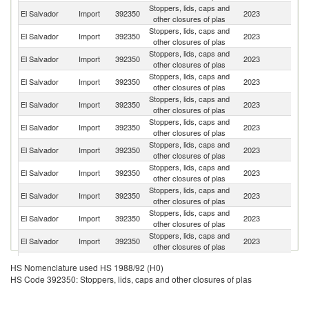
Stoppers, lids, caps and
El Salvador
Import
392350
2023
G
other closures of plas
Stoppers, lids, caps and
El Salvador
Import
392350
2023
M
other closures of plas
Stoppers, lids, caps and
Un
El Salvador
Import
392350
2023
other closures of plas
St
Stoppers, lids, caps and
C
El Salvador
Import
392350
2023
other closures of plas
Ri
Stoppers, lids, caps and
El Salvador
Import
392350
2023
C
other closures of plas
Stoppers, lids, caps and
El Salvador
Import
392350
2023
H
other closures of plas
Stoppers, lids, caps and
El Salvador
Import
392350
2023
G
other closures of plas
Stoppers, lids, caps and
El Salvador
Import
392350
2023
C
other closures of plas
Stoppers, lids, caps and
El Salvador
Import
392350
2023
It
other closures of plas
Stoppers, lids, caps and
El Salvador
Import
392350
2023
Sw
other closures of plas
Stoppers, lids, caps and
El Salvador
Import
392350
2023
Br
other closures of plas
Stoppers, lids, caps and
El Salvador
Import
392350
2023
Ch
HS Nomenclature used HS 1988/92 (H0)
other closures of plas
HS Code 392350: Stoppers, lids, caps and other closures of plas
Stoppers, lids, caps and
El Salvador
Import
392350
2023
E
other closures of plas
Stoppers, lids, caps and
D