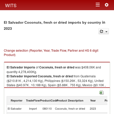
Togg
WITS
Toggle
navig
navigation
in
El Salvador Coconuts, fresh or dried imports by country
2023
Change selection (Reporter, Year, Trade Flow, Partner and HS 6 digit
Product)
El Salvador
imports
of
Coconuts, fresh or dried
was $408.06K and
quantity 4,278,400Kg.
El Salvador
imported
Coconuts, fresh or dried
from Guatemala
($210.81K , 4,214,130 Kg), Philippines ($150.26K , 53,324 Kg), United
States ($40.97K , 10,188 Kg), Spain ($5.88K , 755 Kg), Mexico ($0.10K ,
2 Kg).
Coconuts, fresh or dried exports by country in 2023
Reporter
TradeFlow
ProductCode
Product Description
Year
Partne
El Salvador
Import
080110
Coconuts, fresh or dried
2023
W