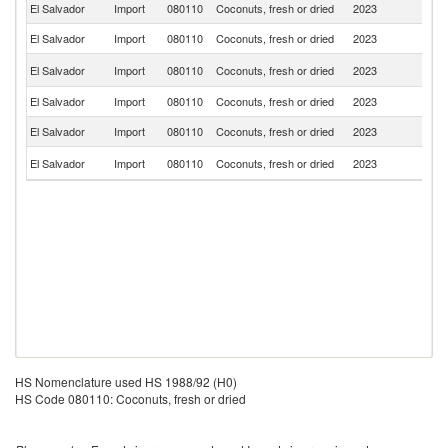
El Salvador
Import
080110
Coconuts, fresh or dried
2023
G
El Salvador
Import
080110
Coconuts, fresh or dried
2023
Ph
Un
El Salvador
Import
080110
Coconuts, fresh or dried
2023
St
El Salvador
Import
080110
Coconuts, fresh or dried
2023
Sp
El Salvador
Import
080110
Coconuts, fresh or dried
2023
M
C
El Salvador
Import
080110
Coconuts, fresh or dried
2023
Ri
HS Nomenclature used HS 1988/92 (H0)
HS Code 080110: Coconuts, fresh or dried