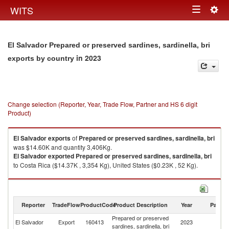
Togg
WITS
Toggle
navig
navigation
El Salvador Prepared or preserved sardines, sardinella, bri
in 2023
exports by country
Change selection (Reporter, Year, Trade Flow, Partner and HS 6 digit
Product)
El Salvador
exports
of
Prepared or preserved sardines, sardinella, bri
was $14.60K and quantity 3,406Kg.
El Salvador
exported
Prepared or preserved sardines, sardinella, bri
to Costa Rica ($14.37K , 3,354 Kg), United States ($0.23K , 52 Kg).
Prepared or preserved sardines, sardinella, bri imports by country in
2023
Reporter
TradeFlow
ProductCode
Product Description
Year
Partne
Prepared or preserved
El Salvador
Export
160413
2023
W
sardines, sardinella, bri