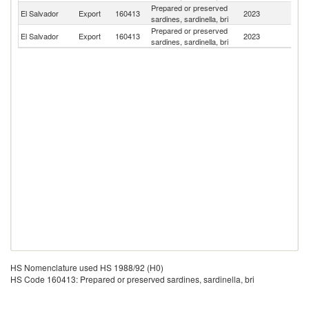
Prepared or preserved
C
El Salvador
Export
160413
2023
sardines, sardinella, bri
Ri
Prepared or preserved
Un
El Salvador
Export
160413
2023
sardines, sardinella, bri
St
HS Nomenclature used HS 1988/92 (H0)
HS Code 160413: Prepared or preserved sardines, sardinella, bri