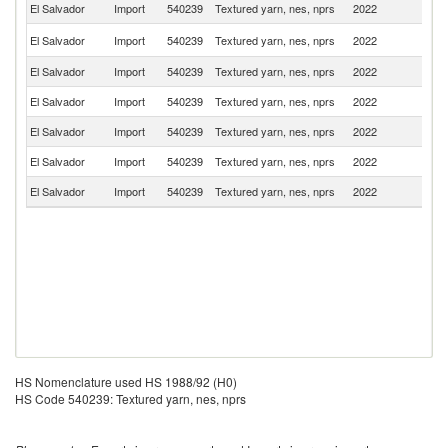
El Salvador
Import
540239
Textured yarn, nes, nprs
2022
C
Un
El Salvador
Import
540239
Textured yarn, nes, nprs
2022
St
El Salvador
Import
540239
Textured yarn, nes, nprs
2022
G
El Salvador
Import
540239
Textured yarn, nes, nprs
2022
C
El Salvador
Import
540239
Textured yarn, nes, nprs
2022
P
El Salvador
Import
540239
Textured yarn, nes, nprs
2022
F
El Salvador
Import
540239
Textured yarn, nes, nprs
2022
Sw
HS Nomenclature used HS 1988/92 (H0)
HS Code 540239: Textured yarn, nes, nprs