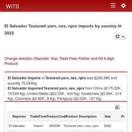
Togg
WITS
Toggle
navig
navigation
in
El Salvador Textured yarn, nes, nprs imports by country
2022
Change selection (Reporter, Year, Trade Flow, Partner and HS 6 digit
Product)
El Salvador
imports
of
Textured yarn, nes, nprs
was $206.38K and
quantity 75,343Kg.
El Salvador
imported
Textured yarn, nes, nprs
from China ($175.22K ,
74,539 Kg), United States ($22.25K , 430 Kg), Guatemala ($3.36K , 214
Kg), Colombia ($2.92K , 9 Kg), Paraguay ($2.02K , 137 Kg).
Textured yarn, nes, nprs exports by country in 2022
Reporter
TradeFlow
ProductCode
Product Description
Year
Partne
El Salvador
Import
540239
Textured yarn, nes, nprs
2022
W