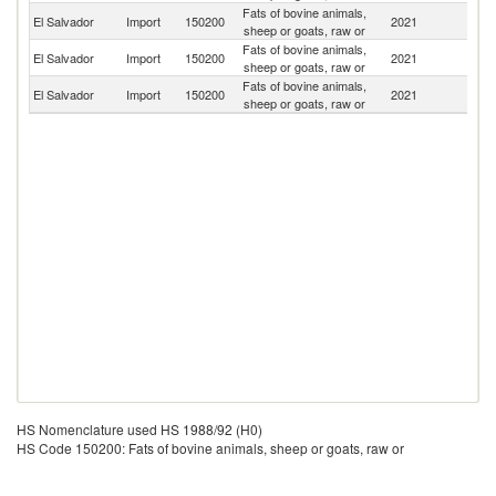
Fats of bovine animals,
El Salvador
Import
150200
2021
N
sheep or goats, raw or
Fats of bovine animals,
El Salvador
Import
150200
2021
H
sheep or goats, raw or
Fats of bovine animals,
Un
El Salvador
Import
150200
2021
sheep or goats, raw or
St
HS Nomenclature used HS 1988/92 (H0)
HS Code 150200: Fats of bovine animals, sheep or goats, raw or