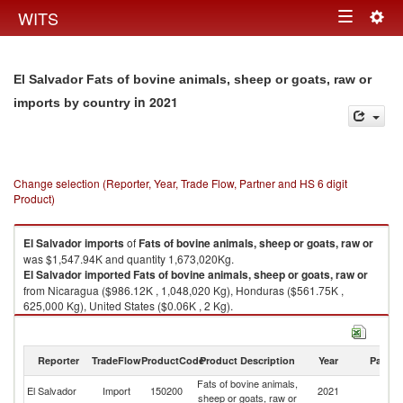
Togg
WITS
Toggle
navig
navigation
El Salvador Fats of bovine animals, sheep or goats, raw or
in 2021
imports by country
Change selection (Reporter, Year, Trade Flow, Partner and HS 6 digit
Product)
El Salvador
imports
of
Fats of bovine animals, sheep or goats, raw or
was $1,547.94K and quantity 1,673,020Kg.
El Salvador
imported
Fats of bovine animals, sheep or goats, raw or
from Nicaragua ($986.12K , 1,048,020 Kg), Honduras ($561.75K ,
625,000 Kg), United States ($0.06K , 2 Kg).
Fats of bovine animals, sheep or goats, raw or exports by country in 2021
Reporter
TradeFlow
ProductCode
Product Description
Year
Partne
Fats of bovine animals,
El Salvador
Import
150200
2021
W
sheep or goats, raw or