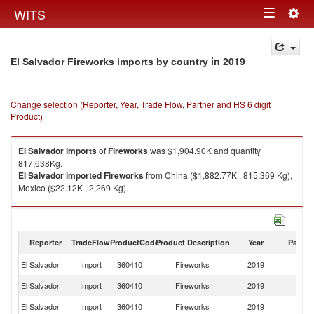
Togg
WITS
Toggle
navig
navigation
in 2019
El Salvador Fireworks imports by country
Change selection (Reporter, Year, Trade Flow, Partner and HS 6 digit
Product)
El Salvador
imports
of
Fireworks
was $1,904.90K and quantity
817,638Kg.
El Salvador
imported
Fireworks
from China ($1,882.77K , 815,369 Kg),
Mexico ($22.12K , 2,269 Kg).
Fireworks exports by country in 2019
Reporter
TradeFlow
ProductCode
Product Description
Year
Partne
El Salvador
Import
360410
Fireworks
2019
W
El Salvador
Import
360410
Fireworks
2019
C
El Salvador
Import
360410
Fireworks
2019
M