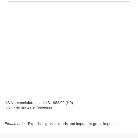
HS Nomenclature used HS 1988/92 (H0)
HS Code 360410: Fireworks
Please note
: Exports is gross exports and Imports is gross imports