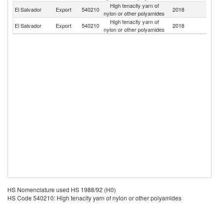
High tenacity yarn of
El Salvador
Export
540210
2018
N
nylon or other polyamides
High tenacity yarn of
El Salvador
Export
540210
2018
H
nylon or other polyamides
HS Nomenclature used HS 1988/92 (H0)
HS Code 540210: High tenacity yarn of nylon or other polyamides