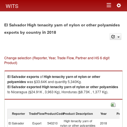
Togg
WITS
Toggle
navig
navigation
El Salvador High tenacity yarn of nylon or other polyamides
in 2018
exports by country
Change selection (Reporter, Year, Trade Flow, Partner and HS 6 digit
Product)
El Salvador
exports
of
High tenacity yarn of nylon or other
polyamides
was $33.64K and quantity 5,340Kg.
El Salvador
exported
High tenacity yarn of nylon or other polyamides
to Nicaragua ($24.91K , 3,963 Kg), Honduras ($8.73K , 1,377 Kg).
High tenacity yarn of nylon or other polyamides imports by country in
2018
Reporter
TradeFlow
ProductCode
Product Description
Year
Partne
High tenacity yarn of
El Salvador
Export
540210
2018
W
nylon or other polyamides