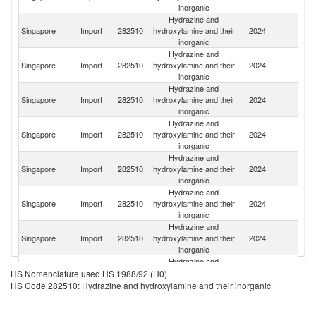
inorganic
Hydrazine and
Singapore
Import
282510
hydroxylamine and their
2024
J
inorganic
Hydrazine and
Singapore
Import
282510
hydroxylamine and their
2024
F
inorganic
Hydrazine and
Singapore
Import
282510
hydroxylamine and their
2024
G
inorganic
Hydrazine and
Singapore
Import
282510
hydroxylamine and their
2024
C
inorganic
Hydrazine and
Singapore
Import
282510
hydroxylamine and their
2024
In
inorganic
Hydrazine and
Un
Singapore
Import
282510
hydroxylamine and their
2024
K
inorganic
Hydrazine and
Singapore
Import
282510
hydroxylamine and their
2024
Sw
inorganic
Hydrazine and
Un
Singapore
Import
282510
hydroxylamine and their
2024
HS Nomenclature used HS 1988/92 (H0)
St
inorganic
HS Code 282510: Hydrazine and hydroxylamine and their inorganic
Hydrazine and
C
Singapore
Import
282510
hydroxylamine and their
2024
Re