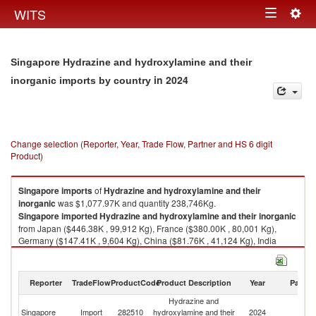
Togg
WITS
Toggle
navig
navigation
Singapore Hydrazine and hydroxylamine and their
in 2024
inorganic imports by country
Change selection (Reporter, Year, Trade Flow, Partner and HS 6 digit
Product)
Singapore
imports
of
Hydrazine and hydroxylamine and their
inorganic
was $1,077.97K and quantity 238,746Kg.
Singapore
imported
Hydrazine and hydroxylamine and their inorganic
from Japan ($446.38K , 99,912 Kg), France ($380.00K , 80,001 Kg),
Germany ($147.41K , 9,604 Kg), China ($81.76K , 41,124 Kg), India
($19.48K , 8,026 Kg).
Hydrazine and hydroxylamine and their inorganic exports by country in
Reporter
TradeFlow
ProductCode
Product Description
Year
Partne
2024
Hydrazine and
Singapore
Import
282510
hydroxylamine and their
2024
W