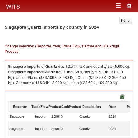
Togg
WITS
Toggle
navig
navigation
in 2024
Singapore Quartz imports by country
Change selection (Reporter, Year, Trade Flow, Partner and HS 6 digit
Product)
Singapore
imports
of
Quartz
was $2,517.12K and quantity 2,545,600Kg.
Singapore
imported
Quartz
from Other Asia, nes ($795.10K , 51,700
Kg), United States ($737.86K , 3,680 Kg), China ($713.58K , 2,306,450
Kg), Germany ($166.34K , 3,030 Kg), India ($28.69K , 109,200 Kg).
Quartz exports by country in 2024
Reporter
TradeFlow
ProductCode
Product Description
Year
Partne
Singapore
Import
250610
Quartz
2024
W
O
Singapore
Import
250610
Quartz
2024
As
n