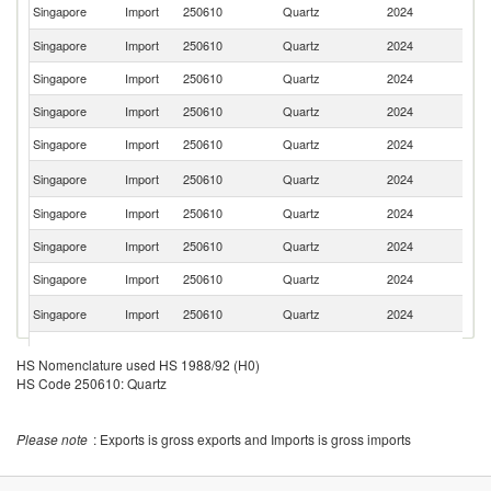
Un
Singapore
Import
250610
Quartz
2024
St
Singapore
Import
250610
Quartz
2024
C
Singapore
Import
250610
Quartz
2024
G
Singapore
Import
250610
Quartz
2024
In
Singapore
Import
250610
Quartz
2024
Is
Ko
Singapore
Import
250610
Quartz
2024
R
Singapore
Import
250610
Quartz
2024
Br
Singapore
Import
250610
Quartz
2024
D
Singapore
Import
250610
Quartz
2024
V
C
Singapore
Import
250610
Quartz
2024
Re
S
Singapore
Import
250610
Quartz
2024
Af
HS Nomenclature used HS 1988/92 (H0)
Un
HS Code 250610: Quartz
Singapore
Import
250610
Quartz
2024
K
Singapore
Import
250610
Quartz
2024
Fi
Please note
: Exports is gross exports and Imports is gross imports
Singapore
Import
250610
Quartz
2024
N
Singapore
Import
250610
Quartz
2024
Ma