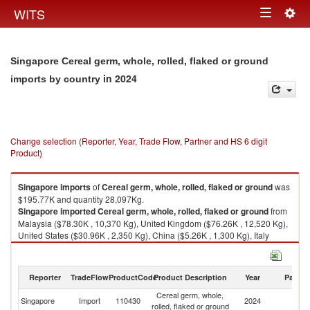
Togg
WITS
Toggle
navig
navigation
Singapore Cereal germ, whole, rolled, flaked or ground
in 2024
imports by country
Change selection (Reporter, Year, Trade Flow, Partner and HS 6 digit
Product)
Singapore
imports
of
Cereal germ, whole, rolled, flaked or ground
was
$195.77K and quantity 28,097Kg.
Singapore
imported
Cereal germ, whole, rolled, flaked or ground
from
Malaysia ($78.30K , 10,370 Kg), United Kingdom ($76.26K , 12,520 Kg),
United States ($30.96K , 2,350 Kg), China ($5.26K , 1,300 Kg), Italy
($2.80K , 600 Kg).
Cereal germ, whole, rolled, flaked or ground exports by country in 2024
Reporter
TradeFlow
ProductCode
Product Description
Year
Partne
Cereal germ, whole,
Singapore
Import
110430
2024
W
rolled, flaked or ground