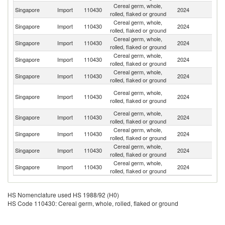
Cereal germ, whole,
Singapore
Import
110430
2024
Ma
rolled, flaked or ground
Cereal germ, whole,
Un
Singapore
Import
110430
2024
rolled, flaked or ground
K
Cereal germ, whole,
Un
Singapore
Import
110430
2024
rolled, flaked or ground
St
Cereal germ, whole,
Singapore
Import
110430
2024
C
rolled, flaked or ground
Cereal germ, whole,
Singapore
Import
110430
2024
It
rolled, flaked or ground
O
Cereal germ, whole,
Singapore
Import
110430
2024
As
rolled, flaked or ground
n
Cereal germ, whole,
Singapore
Import
110430
2024
J
rolled, flaked or ground
Cereal germ, whole,
Singapore
Import
110430
2024
In
rolled, flaked or ground
Cereal germ, whole,
Singapore
Import
110430
2024
Au
rolled, flaked or ground
Cereal germ, whole,
Singapore
Import
110430
2024
F
rolled, flaked or ground
HS Nomenclature used HS 1988/92 (H0)
HS Code 110430: Cereal germ, whole, rolled, flaked or ground