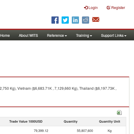
Login
Register
Home
About WITS
Reference
Training
Support Links
,750 Kg), Vietnam ($6,683.71K , 7,129,660 Kg), Thailand ($6,197.73K ,
Trade Value 1000USD
Quantity
Quantity Unit
79,399.12
55,807,600
Kg