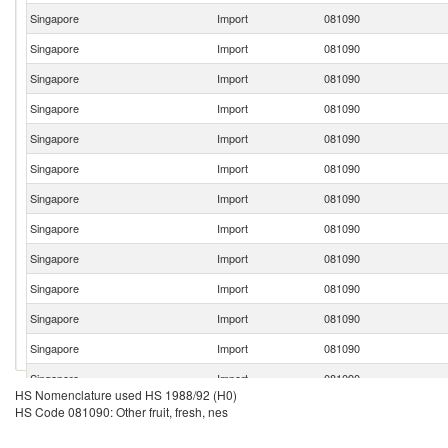
Singapore
Import
081090
Singapore
Import
081090
Singapore
Import
081090
Singapore
Import
081090
Singapore
Import
081090
Singapore
Import
081090
Singapore
Import
081090
Singapore
Import
081090
Singapore
Import
081090
Singapore
Import
081090
Singapore
Import
081090
Singapore
Import
081090
Singapore
Import
081090
HS Nomenclature used HS 1988/92 (H0)
Singapore
Import
081090
HS Code 081090: Other fruit, fresh, nes
Singapore
Import
081090