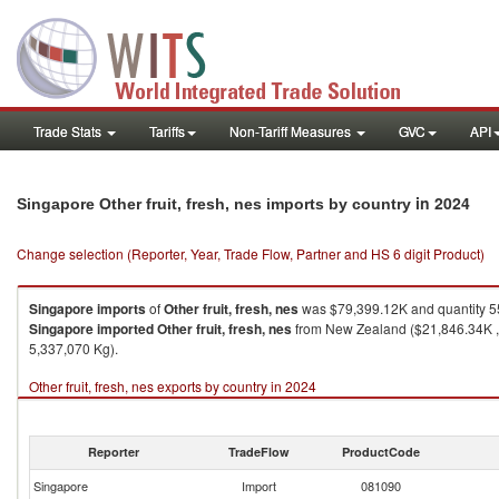
Trade Stats
Tariffs
Non-Tariff Measures
GVC
API
in 2024
Singapore Other fruit, fresh, nes imports by country
Change selection (Reporter, Year, Trade Flow, Partner and HS 6 digit Product)
Singapore
imports
of
Other fruit, fresh, nes
was $79,399.12K and quantity 5
Singapore
imported
Other fruit, fresh, nes
from New Zealand ($21,846.34K , 
5,337,070 Kg).
Other fruit, fresh, nes exports by country in 2024
Reporter
TradeFlow
ProductCode
Singapore
Import
081090