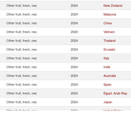
Other fruit, fresh, nes
2024
New Zealand
Other fruit, fresh, nes
2024
Malaysia
Other fruit, fresh, nes
2024
China
Other fruit, fresh, nes
2024
Vietnam
Other fruit, fresh, nes
2024
Thailand
Other fruit, fresh, nes
2024
Ecuador
Other fruit, fresh, nes
2024
Italy
Other fruit, fresh, nes
2024
India
Other fruit, fresh, nes
2024
Australia
Other fruit, fresh, nes
2024
Spain
Other fruit, fresh, nes
2024
Egypt, Arab Rep.
Other fruit, fresh, nes
2024
Japan
Other fruit, fresh, nes
2024
United States
Other fruit, fresh, nes
2024
Korea, Rep.
Other fruit, fresh, nes
2024
Greece