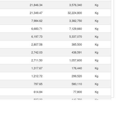
21,846.34
3,576,340
Kg
21,349.47
32,224,800
Kg
7,984.62
3,382,750
Kg
6,683.71
7,129,660
Kg
6,197.73
5,337,070
Kg
2,807.58
385,500
Kg
2,742.03
438,591
Kg
2,711.50
1,057,600
Kg
1,317.67
176,440
Kg
1,212.72
299,520
Kg
797.65
580,110
Kg
614.84
77,800
Kg
587.23
146,790
Kg
550.44
273,430
Kg
392.31
163,290
Kg