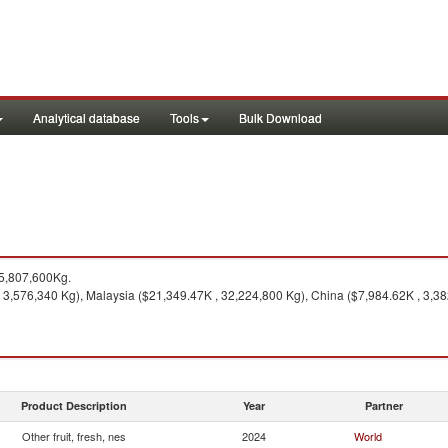
Analytical database
Tools
Bulk Download
5,807,600Kg.
3,576,340 Kg), Malaysia ($21,349.47K , 32,224,800 Kg), China ($7,984.62K , 3,382
Product Description
Year
Partner
Other fruit, fresh, nes
2024
World