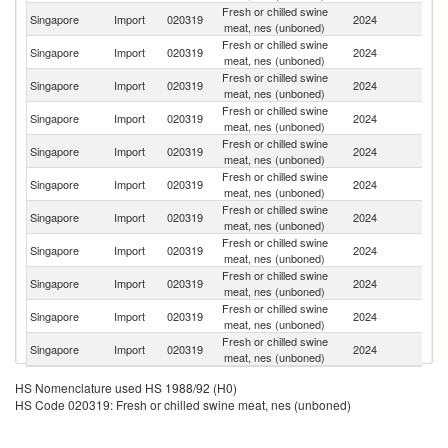
Fresh or chilled swine
Singapore
Import
020319
2024
Au
meat, nes (unboned)
Fresh or chilled swine
Singapore
Import
020319
2024
C
meat, nes (unboned)
Fresh or chilled swine
Singapore
Import
020319
2024
Br
meat, nes (unboned)
Fresh or chilled swine
Singapore
Import
020319
2024
It
meat, nes (unboned)
Fresh or chilled swine
Un
Singapore
Import
020319
2024
meat, nes (unboned)
St
Fresh or chilled swine
Singapore
Import
020319
2024
G
meat, nes (unboned)
Fresh or chilled swine
Singapore
Import
020319
2024
Be
meat, nes (unboned)
Fresh or chilled swine
Singapore
Import
020319
2024
Ne
meat, nes (unboned)
Fresh or chilled swine
Singapore
Import
020319
2024
F
meat, nes (unboned)
Fresh or chilled swine
Singapore
Import
020319
2024
D
meat, nes (unboned)
Fresh or chilled swine
Singapore
Import
020319
2024
J
meat, nes (unboned)
HS Nomenclature used HS 1988/92 (H0)
HS Code 020319: Fresh or chilled swine meat, nes (unboned)