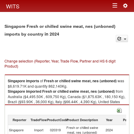
Togg
WITS
Toggle
navig
navigation
Singapore Fresh or chilled swine meat, nes (unboned)
in 2024
imports by country
Change selection (Reporter, Year, Trade Flow, Partner and HS 6 digit
Product)
Singapore
imports
of
Fresh or chilled swine meat, nes (unboned)
was
$6,619.71K and quantity 862,140Kg.
Singapore
imported
Fresh or chilled swine meat, nes (unboned)
from
Australia ($4,495.50K , 609,750 Kg), Canada ($1,875.63K , 180,150 Kg),
Brazil ($93.90K , 36,000 Kg), Italy ($66.44K , 4,390 Kg), United States
($60.59K , 25,640 Kg).
Fresh or chilled swine meat, nes (unboned) exports by country in 2024
Reporter
TradeFlow
ProductCode
Product Description
Year
Partne
Fresh or chilled swine
Singapore
Import
020319
2024
W
meat, nes (unboned)