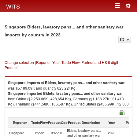
Togg
WITS
Toggle
navig
navigation
Singapore Bidets, lavatory pans... and other sanitary war
in 2023
imports by country
Change selection (Reporter, Year, Trade Flow, Partner and HS 6 digit
Product)
Singapore
imports
of
Bidets, lavatory pans... and other sanitary war
was $5,189.09K and quantity 623,224Kg.
Singapore
imported
Bidets, lavatory pans... and other sanitary war
from China ($2,253.06K , 428,654 Kg), Germany ($1,188.27K , 21,413
Kg), Thailand ($441.58K , 106,587 Kg), United States ($435.99K , 12,500
Kg), Italy ($196.44K , 11,869 Kg).
Bidets, lavatory pans... and other sanitary war exports by country in 2023
Reporter
TradeFlow
ProductCode
Product Description
Year
Partne
Bidets, lavatory pans...
Singapore
Import
392290
2023
W
and other sanitary war