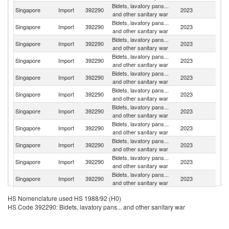
Bidets, lavatory pans...
Singapore
Import
392290
2023
C
and other sanitary war
Bidets, lavatory pans...
Singapore
Import
392290
2023
G
and other sanitary war
Bidets, lavatory pans...
Singapore
Import
392290
2023
Th
and other sanitary war
Bidets, lavatory pans...
Un
Singapore
Import
392290
2023
and other sanitary war
St
Bidets, lavatory pans...
Singapore
Import
392290
2023
It
and other sanitary war
Bidets, lavatory pans...
Singapore
Import
392290
2023
Fi
and other sanitary war
Bidets, lavatory pans...
Singapore
Import
392290
2023
J
and other sanitary war
Bidets, lavatory pans...
Un
Singapore
Import
392290
2023
and other sanitary war
K
Bidets, lavatory pans...
Singapore
Import
392290
2023
Ma
and other sanitary war
Bidets, lavatory pans...
Sl
Singapore
Import
392290
2023
and other sanitary war
Re
Bidets, lavatory pans...
Singapore
Import
392290
2023
Ne
and other sanitary war
O
Bidets, lavatory pans...
HS Nomenclature used HS 1988/92 (H0)
Singapore
Import
392290
2023
As
and other sanitary war
HS Code 392290: Bidets, lavatory pans... and other sanitary war
n
Bidets, lavatory pans...
Singapore
Import
392290
2023
Po
and other sanitary war