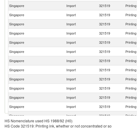
Singapore
Import
321519
Printin
Singapore
Import
321519
Printin
Singapore
Import
321519
Printin
Singapore
Import
321519
Printin
Singapore
Import
321519
Printin
Singapore
Import
321519
Printin
Singapore
Import
321519
Printin
Singapore
Import
321519
Printin
Singapore
Import
321519
Printin
Singapore
Import
321519
Printin
Singapore
Import
321519
Printin
Singapore
Import
321519
Printin
Singapore
Import
321519
Printin
HS Nomenclature used HS 1988/92 (H0)
Singapore
Import
321519
Printin
HS Code 321519: Printing ink, whether or not concentrated or so
Singapore
Import
321519
Printin