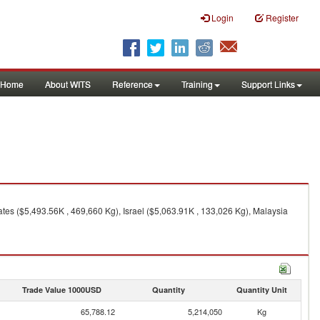
Login
Register
Home
About WITS
Reference
Training
Support Links
tes ($5,493.56K , 469,660 Kg), Israel ($5,063.91K , 133,026 Kg), Malaysia
Trade Value 1000USD
Quantity
Quantity Unit
65,788.12
5,214,050
Kg