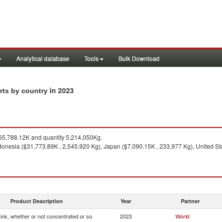
Analytical database
Tools
Bulk Download
in 2023
orts by country
5,788.12K and quantity 5,214,050Kg.
donesia ($31,773.89K , 2,545,920 Kg), Japan ($7,090.15K , 233,977 Kg), United Sta
Product Description
Year
Partner
g ink, whether or not concentrated or so
2023
World