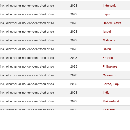
g ink, whether or not concentrated or so
2023
Indonesia
g ink, whether or not concentrated or so
2023
Japan
g ink, whether or not concentrated or so
2023
United States
g ink, whether or not concentrated or so
2023
Israel
g ink, whether or not concentrated or so
2023
Malaysia
g ink, whether or not concentrated or so
2023
China
g ink, whether or not concentrated or so
2023
France
g ink, whether or not concentrated or so
2023
Philippines
g ink, whether or not concentrated or so
2023
Germany
g ink, whether or not concentrated or so
2023
Korea, Rep.
g ink, whether or not concentrated or so
2023
India
g ink, whether or not concentrated or so
2023
Switzerland
g ink, whether or not concentrated or so
2023
Thailand
g ink, whether or not concentrated or so
2023
Spain
g ink, whether or not concentrated or so
2023
Netherlands