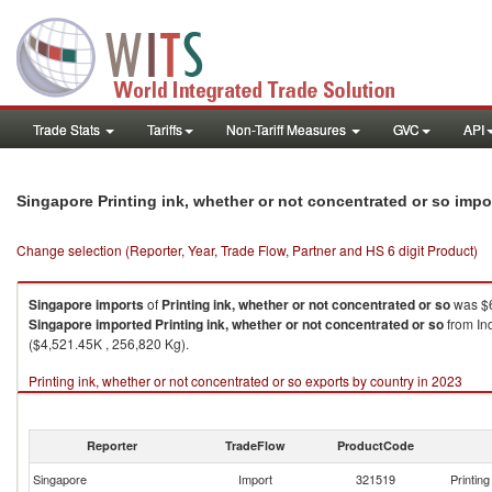
Trade Stats
Tariffs
Non-Tariff Measures
GVC
API
Singapore Printing ink, whether or not concentrated or so imp
Change selection (Reporter, Year, Trade Flow, Partner and HS 6 digit Product)
Singapore
imports
of
Printing ink, whether or not concentrated or so
was $6
Singapore
imported
Printing ink, whether or not concentrated or so
from In
($4,521.45K , 256,820 Kg).
Printing ink, whether or not concentrated or so exports by country in 2023
Reporter
TradeFlow
ProductCode
Singapore
Import
321519
Printin