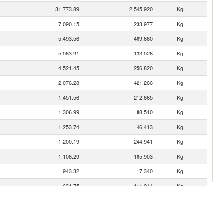
31,773.89
2,545,920
Kg
7,090.15
233,977
Kg
5,493.56
469,660
Kg
5,063.91
133,026
Kg
4,521.45
256,820
Kg
2,076.28
421,266
Kg
1,451.56
212,665
Kg
1,306.99
88,510
Kg
1,253.74
46,413
Kg
1,200.19
244,941
Kg
1,106.29
165,903
Kg
943.32
17,340
Kg
631.75
111,244
Kg
447.60
152,777
Kg
332.44
42,503
Kg