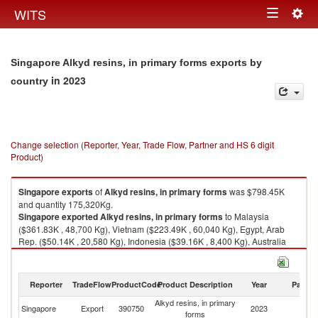
Togg
WITS
Toggle
navig
navigation
Singapore Alkyd resins, in primary forms exports by
in 2023
country
Change selection (Reporter, Year, Trade Flow, Partner and HS 6 digit
Product)
Singapore
exports
of
Alkyd resins, in primary forms
was $798.45K
and quantity 175,320Kg.
Singapore
exported
Alkyd resins, in primary forms
to Malaysia
($361.83K , 48,700 Kg), Vietnam ($223.49K , 60,040 Kg), Egypt, Arab
Rep. ($50.14K , 20,580 Kg), Indonesia ($39.16K , 8,400 Kg), Australia
($36.86K , 8,600 Kg).
Alkyd resins, in primary forms imports by country in 2023
Reporter
TradeFlow
ProductCode
Product Description
Year
Partne
Alkyd resins, in primary
Singapore
Export
390750
2023
W
forms