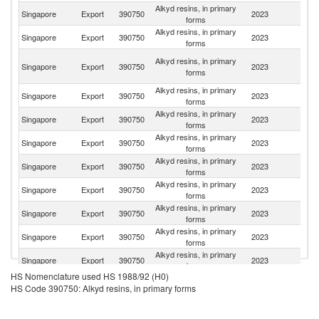
Alkyd resins, in primary
Singapore
Export
390750
2023
Ma
forms
Alkyd resins, in primary
Singapore
Export
390750
2023
V
forms
Eg
Alkyd resins, in primary
Singapore
Export
390750
2023
A
forms
R
Alkyd resins, in primary
Singapore
Export
390750
2023
In
forms
Alkyd resins, in primary
Singapore
Export
390750
2023
Au
forms
Alkyd resins, in primary
Sa
Singapore
Export
390750
2023
forms
Ar
Alkyd resins, in primary
Sr
Singapore
Export
390750
2023
forms
L
Alkyd resins, in primary
Singapore
Export
390750
2023
M
forms
Alkyd resins, in primary
Singapore
Export
390750
2023
Th
forms
Alkyd resins, in primary
Ko
Singapore
Export
390750
2023
forms
R
Alkyd resins, in primary
Singapore
Export
390750
2023
Fij
forms
HS Nomenclature used HS 1988/92 (H0)
Alkyd resins, in primary
Un
Singapore
Export
390750
2023
HS Code 390750: Alkyd resins, in primary forms
forms
St
O
Alkyd resins, in primary
Singapore
Export
390750
2023
As
forms