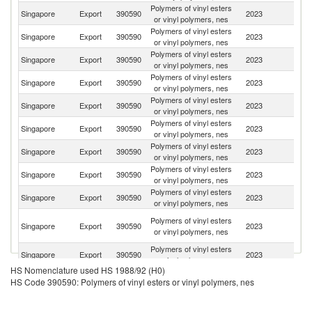
Polymers of vinyl esters
Singapore
Export
390590
2023
In
or vinyl polymers, nes
Polymers of vinyl esters
Singapore
Export
390590
2023
Ma
or vinyl polymers, nes
Polymers of vinyl esters
Singapore
Export
390590
2023
B
or vinyl polymers, nes
Polymers of vinyl esters
Singapore
Export
390590
2023
V
or vinyl polymers, nes
Polymers of vinyl esters
Singapore
Export
390590
2023
Th
or vinyl polymers, nes
Polymers of vinyl esters
Singapore
Export
390590
2023
In
or vinyl polymers, nes
Polymers of vinyl esters
Singapore
Export
390590
2023
C
or vinyl polymers, nes
Polymers of vinyl esters
Singapore
Export
390590
2023
Au
or vinyl polymers, nes
Polymers of vinyl esters
Singapore
Export
390590
2023
Ph
or vinyl polymers, nes
O
Polymers of vinyl esters
Singapore
Export
390590
2023
As
or vinyl polymers, nes
n
Polymers of vinyl esters
Singapore
Export
390590
2023
M
or vinyl polymers, nes
HS Nomenclature used HS 1988/92 (H0)
Polymers of vinyl esters
Ko
Singapore
Export
390590
2023
HS Code 390590: Polymers of vinyl esters or vinyl polymers, nes
or vinyl polymers, nes
R
P
Polymers of vinyl esters
Singapore
Export
390590
2023
N
or vinyl polymers, nes