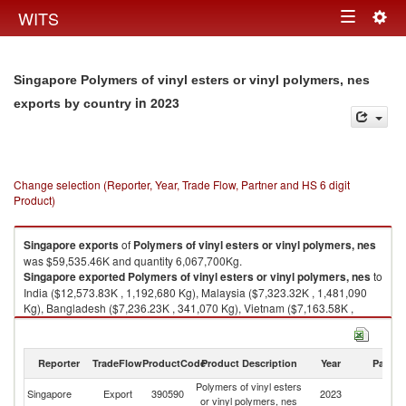
Togg
WITS
Toggle
navig
navigation
Singapore Polymers of vinyl esters or vinyl polymers, nes
in 2023
exports by country
Change selection (Reporter, Year, Trade Flow, Partner and HS 6 digit
Product)
Singapore
exports
of
Polymers of vinyl esters or vinyl polymers, nes
was $59,535.46K and quantity 6,067,700Kg.
Singapore
exported
Polymers of vinyl esters or vinyl polymers, nes
to
India ($12,573.83K , 1,192,680 Kg), Malaysia ($7,323.32K , 1,481,090
Kg), Bangladesh ($7,236.23K , 341,070 Kg), Vietnam ($7,163.58K ,
508,650 Kg), Thailand ($6,615.53K , 868,500 Kg).
Polymers of vinyl esters or vinyl polymers, nes imports by country in 2023
Reporter
TradeFlow
ProductCode
Product Description
Year
Partne
Polymers of vinyl esters
Singapore
Export
390590
2023
W
or vinyl polymers, nes