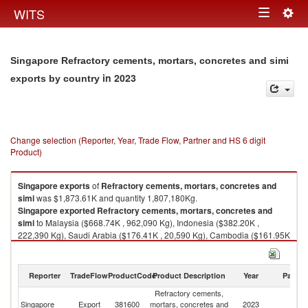
Togg
WITS
Toggle
navig
navigation
Singapore Refractory cements, mortars, concretes and simi
in 2023
exports by country
Change selection (Reporter, Year, Trade Flow, Partner and HS 6 digit
Product)
Singapore
exports
of
Refractory cements, mortars, concretes and
simi
was $1,873.61K and quantity 1,807,180Kg.
Singapore
exported
Refractory cements, mortars, concretes and
simi
to Malaysia ($668.74K , 962,090 Kg), Indonesia ($382.20K ,
222,390 Kg), Saudi Arabia ($176.41K , 20,590 Kg), Cambodia ($161.95K
, 304,230 Kg), China ($129.40K , 41,290 Kg).
Refractory cements, mortars, concretes and simi imports by country in
Reporter
TradeFlow
ProductCode
Product Description
Year
Partne
2023
Refractory cements,
Singapore
Export
381600
mortars, concretes and
2023
W