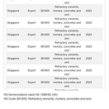
simi
Refractory cements,
Singapore
Export
381600
mortars, concretes and
2023
Ma
simi
Refractory cements,
Singapore
Export
381600
mortars, concretes and
2023
In
simi
Refractory cements,
Sa
Singapore
Export
381600
mortars, concretes and
2023
Ar
simi
Refractory cements,
Singapore
Export
381600
mortars, concretes and
2023
C
simi
Refractory cements,
Singapore
Export
381600
mortars, concretes and
2023
C
simi
Refractory cements,
Singapore
Export
381600
mortars, concretes and
2023
Pa
simi
Refractory cements,
Singapore
Export
381600
mortars, concretes and
2023
Ph
simi
Refractory cements,
N
Singapore
Export
381600
mortars, concretes and
2023
HS Nomenclature used HS 1988/92 (H0)
Z
simi
HS Code 381600: Refractory cements, mortars, concretes and simi
Refractory cements,
Singapore
Export
381600
mortars, concretes and
2023
Ma