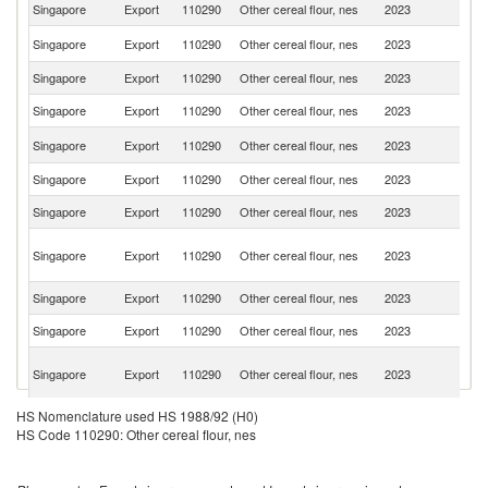
Singapore
Export
110290
Other cereal flour, nes
2023
J
Ko
Singapore
Export
110290
Other cereal flour, nes
2023
R
Singapore
Export
110290
Other cereal flour, nes
2023
Ma
Singapore
Export
110290
Other cereal flour, nes
2023
Br
Sr
Singapore
Export
110290
Other cereal flour, nes
2023
L
Singapore
Export
110290
Other cereal flour, nes
2023
C
Singapore
Export
110290
Other cereal flour, nes
2023
In
O
Singapore
Export
110290
Other cereal flour, nes
2023
As
n
Singapore
Export
110290
Other cereal flour, nes
2023
Th
Singapore
Export
110290
Other cereal flour, nes
2023
V
Un
Singapore
Export
110290
Other cereal flour, nes
2023
A
Em
HS Nomenclature used HS 1988/92 (H0)
Singapore
Export
110290
Other cereal flour, nes
2023
Se
HS Code 110290: Other cereal flour, nes
Singapore
Export
110290
Other cereal flour, nes
2023
Ma
H