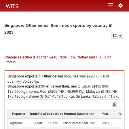
Togg
WITS
Toggle
navig
navigation
in
Singapore Other cereal flour, nes exports by country
2023
Change selection (Reporter, Year, Trade Flow, Partner and HS 6 digit
Product)
Singapore
exports
of
Other cereal flour, nes
was $998.76K and
quantity 475,890Kg.
Singapore
exported
Other cereal flour, nes
to Japan ($436.89K ,
139,060 Kg), Korea, Rep. ($205.74K , 45,900 Kg), Malaysia ($180.74K ,
175,480 Kg), Brunei ($40.71K , 18,100 Kg), Sri Lanka ($25.37K , 41,670
Kg).
Other cereal flour, nes imports by country in 2023
Reporter
TradeFlow
ProductCode
Product Description
Year
Partne
Singapore
Export
110290
Other cereal flour, nes
2023
W