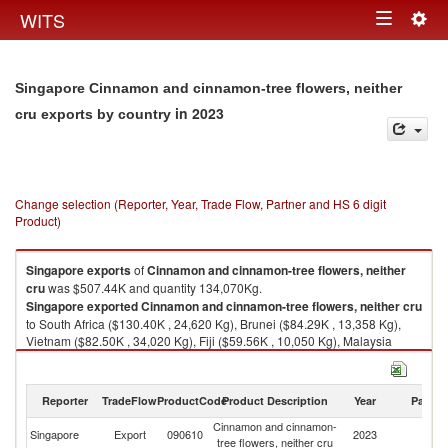
Togg
WITS
Toggle
navig
navigation
Singapore Cinnamon and cinnamon-tree flowers, neither
in 2023
cru exports by country
Change selection (Reporter, Year, Trade Flow, Partner and HS 6 digit
Product)
Singapore
exports
of
Cinnamon and cinnamon-tree flowers, neither
cru
was $507.44K and quantity 134,070Kg.
Singapore
exported
Cinnamon and cinnamon-tree flowers, neither cru
to South Africa ($130.40K , 24,620 Kg), Brunei ($84.29K , 13,358 Kg),
Vietnam ($82.50K , 34,020 Kg), Fiji ($59.56K , 10,050 Kg), Malaysia
($38.24K , 7,332 Kg).
Cinnamon and cinnamon-tree flowers, neither cru imports by country in
Reporter
TradeFlow
ProductCode
Product Description
Year
Partne
2023
Cinnamon and cinnamon-
Singapore
Export
090610
2023
W
tree flowers, neither cru