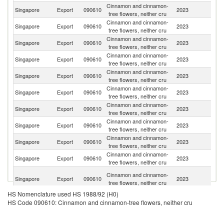
Cinnamon and cinnamon-
S
Singapore
Export
090610
2023
tree flowers, neither cru
Af
Cinnamon and cinnamon-
Singapore
Export
090610
2023
Br
tree flowers, neither cru
Cinnamon and cinnamon-
Singapore
Export
090610
2023
V
tree flowers, neither cru
Cinnamon and cinnamon-
Singapore
Export
090610
2023
Fij
tree flowers, neither cru
Cinnamon and cinnamon-
Singapore
Export
090610
2023
Ma
tree flowers, neither cru
Cinnamon and cinnamon-
Singapore
Export
090610
2023
Ma
tree flowers, neither cru
Cinnamon and cinnamon-
Singapore
Export
090610
2023
T
tree flowers, neither cru
Cinnamon and cinnamon-
Singapore
Export
090610
2023
Ma
tree flowers, neither cru
Cinnamon and cinnamon-
Ko
Singapore
Export
090610
2023
tree flowers, neither cru
R
Cinnamon and cinnamon-
Singapore
Export
090610
2023
Ph
tree flowers, neither cru
H
Cinnamon and cinnamon-
Singapore
Export
090610
2023
K
tree flowers, neither cru
C
HS Nomenclature used HS 1988/92 (H0)
Cinnamon and cinnamon-
Singapore
Export
090610
2023
Mo
HS Code 090610: Cinnamon and cinnamon-tree flowers, neither cru
tree flowers, neither cru
Cinnamon and cinnamon-
Singapore
Export
090610
2023
F
tree flowers, neither cru