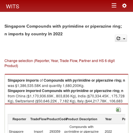
Togg
WITS
Toggle
navig
navigation
Singapore Compounds with pyrimidine or piperazine ring;
in 2022
n imports by country
Change selection (Reporter, Year, Trade Flow, Partner and HS 6 digit
Product)
Singapore
imports
of
Compounds with pyrimidine or piperazine ring; n
was $1,386,535.58K and quantity 1,680,200Kg.
Singapore
imported
Compounds with pyrimidine or piperazine ring; n
from China ($1,170,936.69K , 803,836 Kg), India ($70,334.45K , 175,728
Kg), Switzerland ($50,646.22K , 7,182 Kg), Italy ($44,217.78K , 106,683
Kg), United Kingdom ($32,772.06K , 233,423 Kg).
Compounds with pyrimidine or piperazine ring; n exports by country in
Reporter
TradeFlow
ProductCode
Product Description
Year
Partne
2022
Compounds with
Singapore
Import
293359
pyrimidine or piperazine
2022
W