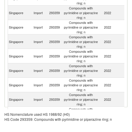
ring; n
Compounds with
Singapore
Import
293359
pyrimidine or piperazine
2022
C
ring; n
Compounds with
Singapore
Import
293359
pyrimidine or piperazine
2022
In
ring; n
Compounds with
Singapore
Import
293359
pyrimidine or piperazine
2022
Sw
ring; n
Compounds with
Singapore
Import
293359
pyrimidine or piperazine
2022
It
ring; n
Compounds with
Un
Singapore
Import
293359
pyrimidine or piperazine
2022
K
ring; n
Compounds with
Singapore
Import
293359
pyrimidine or piperazine
2022
G
ring; n
Compounds with
Singapore
Import
293359
pyrimidine or piperazine
2022
F
ring; n
Compounds with
Un
Singapore
Import
293359
pyrimidine or piperazine
2022
HS Nomenclature used HS 1988/92 (H0)
St
ring; n
HS Code 293359: Compounds with pyrimidine or piperazine ring; n
Compounds with
Singapore
Import
293359
pyrimidine or piperazine
2022
Sp