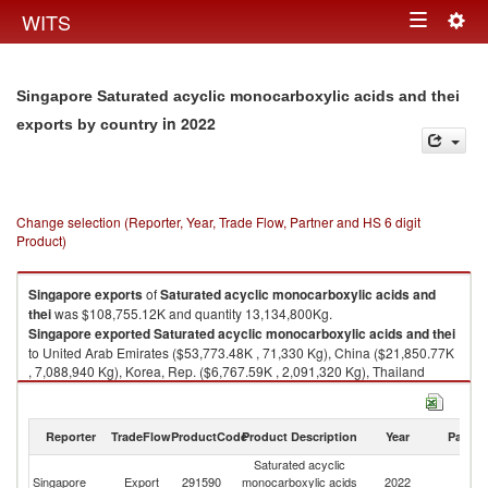
Togg
WITS
Toggle
navig
navigation
Singapore Saturated acyclic monocarboxylic acids and thei
in 2022
exports by country
Change selection (Reporter, Year, Trade Flow, Partner and HS 6 digit
Product)
Singapore
exports
of
Saturated acyclic monocarboxylic acids and
thei
was $108,755.12K and quantity 13,134,800Kg.
Singapore
exported
Saturated acyclic monocarboxylic acids and thei
to United Arab Emirates ($53,773.48K , 71,330 Kg), China ($21,850.77K
, 7,088,940 Kg), Korea, Rep. ($6,767.59K , 2,091,320 Kg), Thailand
($4,488.96K , 584,900 Kg), Japan ($3,330.85K , 1,026,180 Kg).
Saturated acyclic monocarboxylic acids and thei imports by country in
Reporter
TradeFlow
ProductCode
Product Description
Year
Partne
2022
Saturated acyclic
Singapore
Export
291590
monocarboxylic acids
2022
W