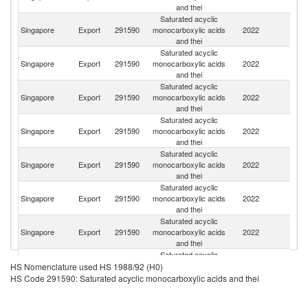
and thei
Saturated acyclic
Un
Singapore
Export
291590
monocarboxylic acids
2022
A
and thei
Em
Saturated acyclic
Singapore
Export
291590
monocarboxylic acids
2022
C
and thei
Saturated acyclic
Ko
Singapore
Export
291590
monocarboxylic acids
2022
R
and thei
Saturated acyclic
Singapore
Export
291590
monocarboxylic acids
2022
Th
and thei
Saturated acyclic
Singapore
Export
291590
monocarboxylic acids
2022
J
and thei
Saturated acyclic
Singapore
Export
291590
monocarboxylic acids
2022
In
and thei
Saturated acyclic
Singapore
Export
291590
monocarboxylic acids
2022
Pa
and thei
Saturated acyclic
Singapore
Export
291590
monocarboxylic acids
2022
Ma
HS Nomenclature used HS 1988/92 (H0)
and thei
HS Code 291590: Saturated acyclic monocarboxylic acids and thei
Saturated acyclic
Singapore
Export
291590
monocarboxylic acids
2022
In