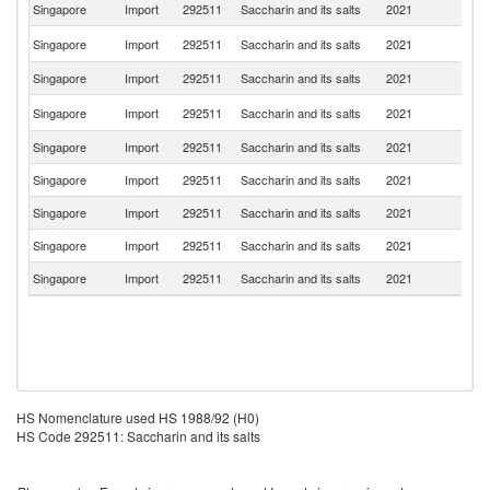
Singapore
Import
292511
Saccharin and its salts
2021
C
Un
Singapore
Import
292511
Saccharin and its salts
2021
St
Singapore
Import
292511
Saccharin and its salts
2021
In
Ko
Singapore
Import
292511
Saccharin and its salts
2021
R
Singapore
Import
292511
Saccharin and its salts
2021
Ma
Singapore
Import
292511
Saccharin and its salts
2021
Sw
Singapore
Import
292511
Saccharin and its salts
2021
Sp
Singapore
Import
292511
Saccharin and its salts
2021
Ir
Singapore
Import
292511
Saccharin and its salts
2021
Be
HS Nomenclature used HS 1988/92 (H0)
HS Code 292511: Saccharin and its salts