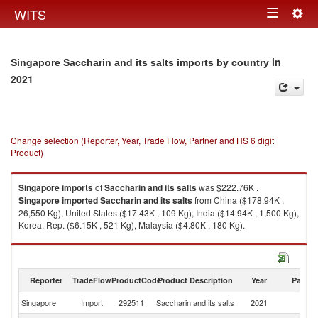
Togg
WITS
Toggle
navig
navigation
in
Singapore Saccharin and its salts imports by country
2021
Change selection (Reporter, Year, Trade Flow, Partner and HS 6 digit
Product)
Singapore
imports
of
Saccharin and its salts
was $222.76K .
Singapore
imported
Saccharin and its salts
from China ($178.94K ,
26,550 Kg), United States ($17.43K , 109 Kg), India ($14.94K , 1,500 Kg),
Korea, Rep. ($6.15K , 521 Kg), Malaysia ($4.80K , 180 Kg).
Saccharin and its salts exports by country in 2021
Reporter
TradeFlow
ProductCode
Product Description
Year
Partne
Singapore
Import
292511
Saccharin and its salts
2021
W