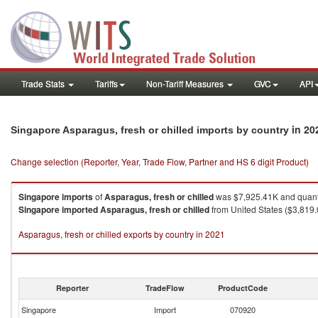
Trade Stats
Tariffs
Non-Tariff Measures
GVC
API
in 20
Singapore Asparagus, fresh or chilled imports by country
Change selection (Reporter, Year, Trade Flow, Partner and HS 6 digit Product)
Singapore
imports
of
Asparagus, fresh or chilled
was $7,925.41K and quant
Singapore
imported
Asparagus, fresh or chilled
from United States ($3,819.
Asparagus, fresh or chilled exports by country in 2021
Reporter
TradeFlow
ProductCode
Singapore
Import
070920