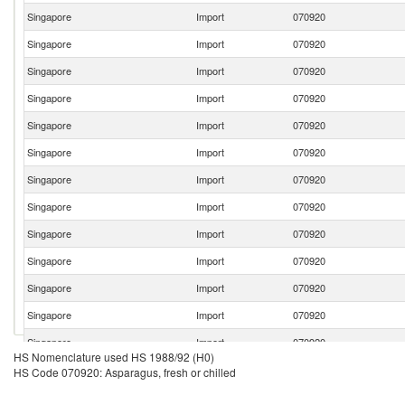
Singapore
Import
070920
Singapore
Import
070920
Singapore
Import
070920
Singapore
Import
070920
Singapore
Import
070920
Singapore
Import
070920
Singapore
Import
070920
Singapore
Import
070920
Singapore
Import
070920
Singapore
Import
070920
Singapore
Import
070920
Singapore
Import
070920
Singapore
Import
070920
HS Nomenclature used HS 1988/92 (H0)
Singapore
Import
070920
HS Code 070920: Asparagus, fresh or chilled
Singapore
Import
070920