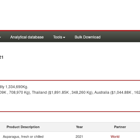
Analytical database
Tools
Bulk Download
21
ity 1,334,690Kg.
09K , 708,970 Kg), Thailand ($1,891.85K , 348,260 Kg), Australia ($1,044.88K , 16
Product Description
Year
Partner
Asparagus, fresh or chilled
2021
World