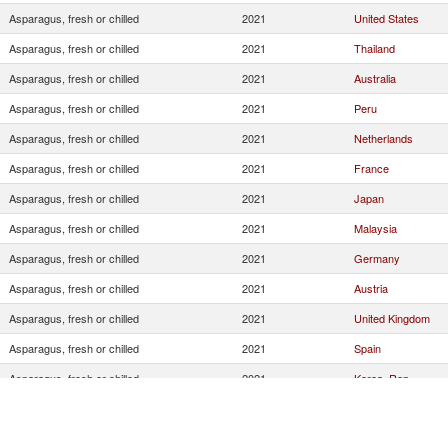
Asparagus, fresh or chilled
2021
United States
Asparagus, fresh or chilled
2021
Thailand
Asparagus, fresh or chilled
2021
Australia
Asparagus, fresh or chilled
2021
Peru
Asparagus, fresh or chilled
2021
Netherlands
Asparagus, fresh or chilled
2021
France
Asparagus, fresh or chilled
2021
Japan
Asparagus, fresh or chilled
2021
Malaysia
Asparagus, fresh or chilled
2021
Germany
Asparagus, fresh or chilled
2021
Austria
Asparagus, fresh or chilled
2021
United Kingdom
Asparagus, fresh or chilled
2021
Spain
Asparagus, fresh or chilled
2021
Korea, Rep.
Asparagus, fresh or chilled
2021
Turkey
Asparagus, fresh or chilled
2021
China