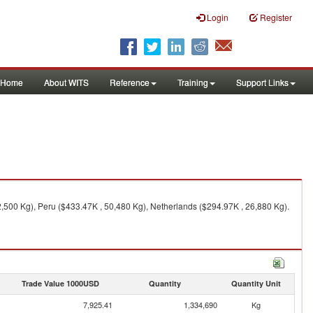
Login
Register
Home
About WITS
Reference
Training
Support Links
2,500 Kg), Peru ($433.47K , 50,480 Kg), Netherlands ($294.97K , 26,880 Kg).
Trade Value 1000USD
Quantity
Quantity Unit
7,925.41
1,334,690
Kg