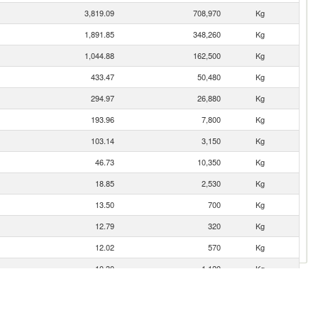
3,819.09
708,970
Kg
1,891.85
348,260
Kg
1,044.88
162,500
Kg
433.47
50,480
Kg
294.97
26,880
Kg
193.96
7,800
Kg
103.14
3,150
Kg
46.73
10,350
Kg
18.85
2,530
Kg
13.50
700
Kg
12.79
320
Kg
12.02
570
Kg
10.30
1,120
Kg
8.47
900
Kg
7.70
8,290
Kg