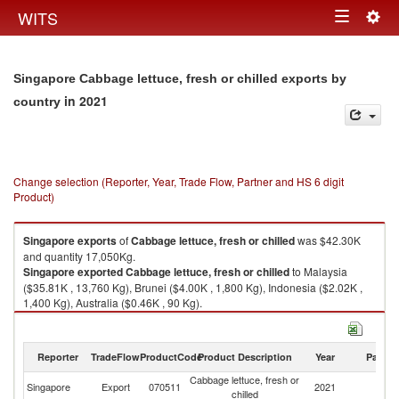
Togg
WITS
Toggle
navig
navigation
Singapore Cabbage lettuce, fresh or chilled exports by
in 2021
country
Change selection (Reporter, Year, Trade Flow, Partner and HS 6 digit
Product)
Singapore
exports
of
Cabbage lettuce, fresh or chilled
was $42.30K
and quantity 17,050Kg.
Singapore
exported
Cabbage lettuce, fresh or chilled
to Malaysia
($35.81K , 13,760 Kg), Brunei ($4.00K , 1,800 Kg), Indonesia ($2.02K ,
1,400 Kg), Australia ($0.46K , 90 Kg).
Cabbage lettuce, fresh or chilled imports by country in 2021
Reporter
TradeFlow
ProductCode
Product Description
Year
Partne
Cabbage lettuce, fresh or
Singapore
Export
070511
2021
W
chilled