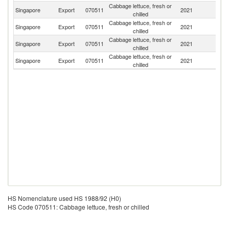
Cabbage lettuce, fresh or
Singapore
Export
070511
2021
Ma
chilled
Cabbage lettuce, fresh or
Singapore
Export
070511
2021
Br
chilled
Cabbage lettuce, fresh or
Singapore
Export
070511
2021
In
chilled
Cabbage lettuce, fresh or
Singapore
Export
070511
2021
Au
chilled
HS Nomenclature used HS 1988/92 (H0)
HS Code 070511: Cabbage lettuce, fresh or chilled