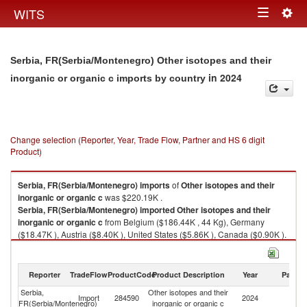
Togg
WITS
Toggle
navig
navigation
Serbia, FR(Serbia/Montenegro) Other isotopes and their
in 2024
inorganic or organic c imports by country
Change selection (Reporter, Year, Trade Flow, Partner and HS 6 digit
Product)
Serbia, FR(Serbia/Montenegro)
imports
of
Other isotopes and their
inorganic or organic c
was $220.19K .
Serbia, FR(Serbia/Montenegro)
imported
Other isotopes and their
inorganic or organic c
from Belgium ($186.44K , 44 Kg), Germany
($18.47K ), Austria ($8.40K ), United States ($5.86K ), Canada ($0.90K ).
Other isotopes and their inorganic or organic c exports by country in
2024
Reporter
TradeFlow
ProductCode
Product Description
Year
Partne
Serbia,
Other isotopes and their
Import
284590
2024
W
FR(Serbia/Montenegro)
inorganic or organic c