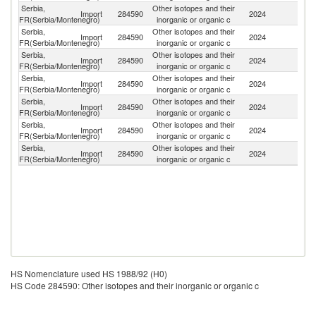
Serbia,
Other isotopes and their
Import
284590
2024
Be
FR(Serbia/Montenegro)
inorganic or organic c
Serbia,
Other isotopes and their
Import
284590
2024
G
FR(Serbia/Montenegro)
inorganic or organic c
Serbia,
Other isotopes and their
Import
284590
2024
Au
FR(Serbia/Montenegro)
inorganic or organic c
Serbia,
Other isotopes and their
Un
Import
284590
2024
FR(Serbia/Montenegro)
inorganic or organic c
St
Serbia,
Other isotopes and their
Import
284590
2024
C
FR(Serbia/Montenegro)
inorganic or organic c
Serbia,
Other isotopes and their
Import
284590
2024
Sw
FR(Serbia/Montenegro)
inorganic or organic c
Serbia,
Other isotopes and their
Import
284590
2024
F
FR(Serbia/Montenegro)
inorganic or organic c
HS Nomenclature used HS 1988/92 (H0)
HS Code 284590: Other isotopes and their inorganic or organic c