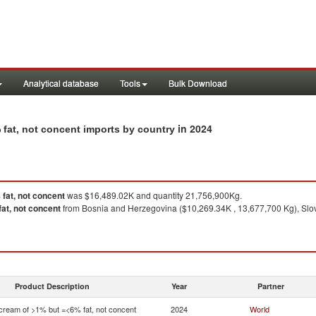
Analytical database
Tools
Bulk Download
in 2024
 fat, not concent imports by country
fat, not concent
was $16,489.02K and quantity 21,756,900Kg.
at, not concent
from Bosnia and Herzegovina ($10,269.34K , 13,677,700 Kg), Slove
Product Description
Year
Partner
 cream of >1% but =<6% fat, not concent
2024
World