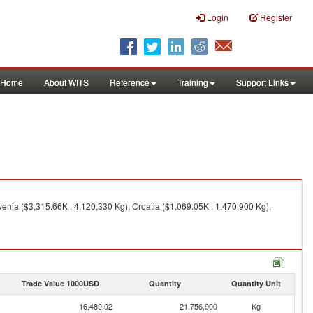
Login
Register
Home
About WITS
Reference
Training
Support Links
nia ($3,315.66K , 4,120,330 Kg), Croatia ($1,069.05K , 1,470,900 Kg),
Trade Value 1000USD
Quantity
Quantity Unit
16,489.02
21,756,900
Kg