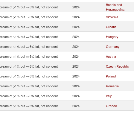
Bosnia and
 cream of >1% but =<6% fat, not concent
2024
Herzegovina
 cream of >1% but =<6% fat, not concent
2024
Slovenia
 cream of >1% but =<6% fat, not concent
2024
Croatia
 cream of >1% but =<6% fat, not concent
2024
Hungary
 cream of >1% but =<6% fat, not concent
2024
Germany
 cream of >1% but =<6% fat, not concent
2024
Austria
 cream of >1% but =<6% fat, not concent
2024
Czech Republic
 cream of >1% but =<6% fat, not concent
2024
Poland
 cream of >1% but =<6% fat, not concent
2024
Romania
 cream of >1% but =<6% fat, not concent
2024
Italy
 cream of >1% but =<6% fat, not concent
2024
Greece
 cream of >1% but =<6% fat, not concent
2024
France