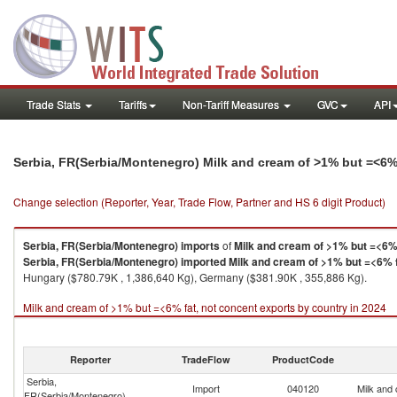
Trade Stats
Tariffs
Non-Tariff Measures
GVC
API
Serbia, FR(Serbia/Montenegro) Milk and cream of >1% but =<6%
Change selection (Reporter, Year, Trade Flow, Partner and HS 6 digit Product)
Serbia, FR(Serbia/Montenegro)
imports
of
Milk and cream of >1% but =<6% 
Serbia, FR(Serbia/Montenegro)
imported
Milk and cream of >1% but =<6% f
Hungary ($780.79K , 1,386,640 Kg), Germany ($381.90K , 355,886 Kg).
Milk and cream of >1% but =<6% fat, not concent exports by country in 2024
Reporter
TradeFlow
ProductCode
Serbia,
Import
040120
Milk and
FR(Serbia/Montenegro)