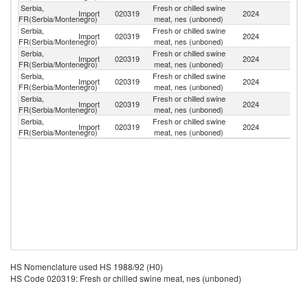
Serbia,
Fresh or chilled swine
Import
020319
2024
Sp
FR(Serbia/Montenegro)
meat, nes (unboned)
Serbia,
Fresh or chilled swine
Import
020319
2024
H
FR(Serbia/Montenegro)
meat, nes (unboned)
Serbia,
Fresh or chilled swine
Import
020319
2024
D
FR(Serbia/Montenegro)
meat, nes (unboned)
Serbia,
Fresh or chilled swine
Import
020319
2024
Au
FR(Serbia/Montenegro)
meat, nes (unboned)
Serbia,
Fresh or chilled swine
Import
020319
2024
Sl
FR(Serbia/Montenegro)
meat, nes (unboned)
Serbia,
Fresh or chilled swine
Import
020319
2024
Ne
FR(Serbia/Montenegro)
meat, nes (unboned)
HS Nomenclature used HS 1988/92 (H0)
HS Code 020319: Fresh or chilled swine meat, nes (unboned)