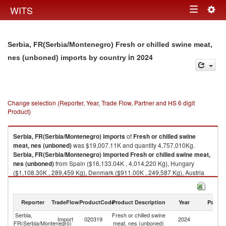
Togg
WITS
Toggle
navig
navigation
Serbia, FR(Serbia/Montenegro) Fresh or chilled swine meat,
in 2024
nes (unboned) imports by country
Change selection (Reporter, Year, Trade Flow, Partner and HS 6 digit
Product)
Serbia, FR(Serbia/Montenegro)
imports
of
Fresh or chilled swine
meat, nes (unboned)
was $19,007.11K and quantity 4,757,010Kg.
Serbia, FR(Serbia/Montenegro)
imported
Fresh or chilled swine meat,
nes (unboned)
from Spain ($16,133.04K , 4,014,220 Kg), Hungary
($1,108.30K , 289,459 Kg), Denmark ($911.00K , 249,587 Kg), Austria
($384.37K , 103,608 Kg), Slovenia ($349.15K , 69,654 Kg).
Fresh or chilled swine meat, nes (unboned) exports by country in 2024
Reporter
TradeFlow
ProductCode
Product Description
Year
Partne
Serbia,
Fresh or chilled swine
Import
020319
2024
W
FR(Serbia/Montenegro)
meat, nes (unboned)