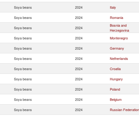
Soya beans
2024
Italy
Soya beans
2024
Romania
Bosnia and
Soya beans
2024
Herzegovina
Soya beans
2024
Montenegro
Soya beans
2024
Germany
Soya beans
2024
Netherlands
Soya beans
2024
Croatia
Soya beans
2024
Hungary
Soya beans
2024
Poland
Soya beans
2024
Belgium
Soya beans
2024
Russian Federatio
Soya beans
2024
France
Soya beans
2024
United Kingdom