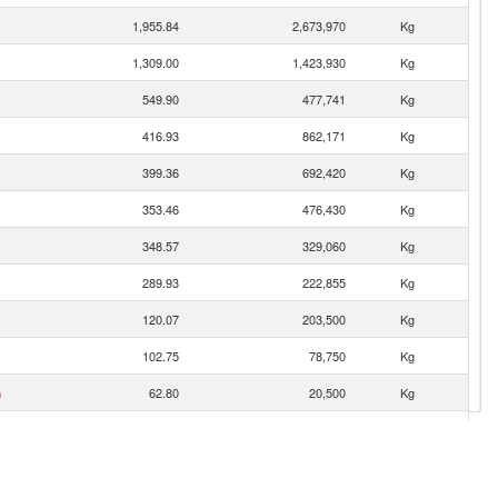
1,955.84
2,673,970
Kg
1,309.00
1,423,930
Kg
549.90
477,741
Kg
416.93
862,171
Kg
399.36
692,420
Kg
353.46
476,430
Kg
348.57
329,060
Kg
289.93
222,855
Kg
120.07
203,500
Kg
102.75
78,750
Kg
n
62.80
20,500
Kg
60.10
28,580
Kg
56.24
42,000
Kg