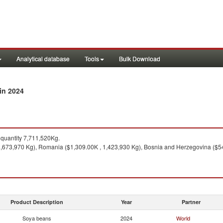
Analytical database
Tools
Bulk Download
in 2024
quantity 7,711,520Kg.
, 2,673,970 Kg), Romania ($1,309.00K , 1,423,930 Kg), Bosnia and Herzegovina ($
Product Description
Year
Partner
Soya beans
2024
World