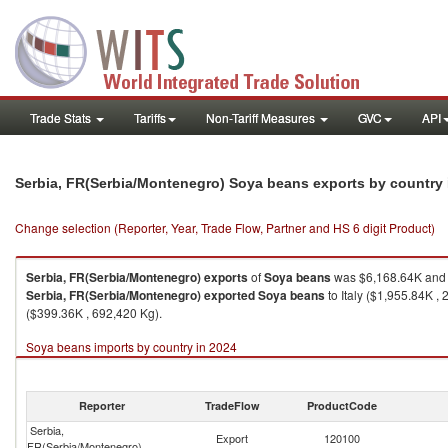
Trade Stats
Tariffs
Non-Tariff Measures
GVC
API
Serbia, FR(Serbia/Montenegro) Soya beans exports by country
Change selection (Reporter, Year, Trade Flow, Partner and HS 6 digit Product)
Serbia, FR(Serbia/Montenegro)
exports
of
Soya beans
was $6,168.64K and 
Serbia, FR(Serbia/Montenegro)
exported
Soya beans
to Italy ($1,955.84K 
($399.36K , 692,420 Kg).
Soya beans imports by country in 2024
Reporter
TradeFlow
ProductCode
Serbia,
Export
120100
FR(Serbia/Montenegro)