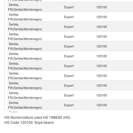
Serbia,
Export
120100
FR(Serbia/Montenegro)
Serbia,
Export
120100
FR(Serbia/Montenegro)
Serbia,
Export
120100
FR(Serbia/Montenegro)
Serbia,
Export
120100
FR(Serbia/Montenegro)
Serbia,
Export
120100
FR(Serbia/Montenegro)
Serbia,
Export
120100
FR(Serbia/Montenegro)
Serbia,
Export
120100
FR(Serbia/Montenegro)
Serbia,
Export
120100
FR(Serbia/Montenegro)
Serbia,
Export
120100
FR(Serbia/Montenegro)
Serbia,
Export
120100
FR(Serbia/Montenegro)
Serbia,
Export
120100
FR(Serbia/Montenegro)
Serbia,
Export
120100
HS Nomenclature used HS 1988/92 (H0)
FR(Serbia/Montenegro)
HS Code 120100: Soya beans
Serbia,
Export
120100
FR(Serbia/Montenegro)
Serbia,