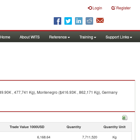
Login
Register
Home
About WITS
Reference
Training
Support Links
549.90K , 477,741 Kg), Montenegro ($416.93K , 862,171 Kg), Germany
Trade Value 1000USD
Quantity
Quantity Unit
6,168.64
7,711,520
Kg