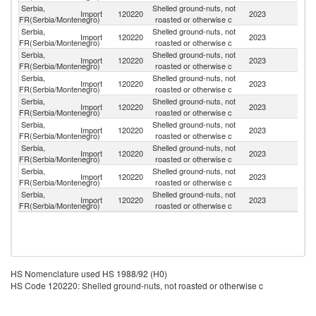
Serbia,
Shelled ground-nuts, not
Import
120220
2023
Ar
FR(Serbia/Montenegro)
roasted or otherwise c
Serbia,
Shelled ground-nuts, not
Import
120220
2023
In
FR(Serbia/Montenegro)
roasted or otherwise c
Serbia,
Shelled ground-nuts, not
Import
120220
2023
Cr
FR(Serbia/Montenegro)
roasted or otherwise c
Serbia,
Shelled ground-nuts, not
Import
120220
2023
Ne
FR(Serbia/Montenegro)
roasted or otherwise c
Serbia,
Shelled ground-nuts, not
Import
120220
2023
Br
FR(Serbia/Montenegro)
roasted or otherwise c
Serbia,
Shelled ground-nuts, not
Un
Import
120220
2023
FR(Serbia/Montenegro)
roasted or otherwise c
St
Serbia,
Shelled ground-nuts, not
Import
120220
2023
N
FR(Serbia/Montenegro)
roasted or otherwise c
Serbia,
Shelled ground-nuts, not
Import
120220
2023
C
FR(Serbia/Montenegro)
roasted or otherwise c
Serbia,
Shelled ground-nuts, not
Import
120220
2023
U
FR(Serbia/Montenegro)
roasted or otherwise c
HS Nomenclature used HS 1988/92 (H0)
HS Code 120220: Shelled ground-nuts, not roasted or otherwise c