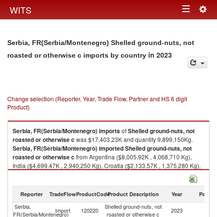
Togg
WITS
Toggle
navig
navigation
Serbia, FR(Serbia/Montenegro) Shelled ground-nuts, not
in 2023
roasted or otherwise c imports by country
Change selection (Reporter, Year, Trade Flow, Partner and HS 6 digit
Product)
Serbia, FR(Serbia/Montenegro)
imports
of
Shelled ground-nuts, not
roasted or otherwise c
was $17,403.23K and quantity 9,899,150Kg.
Serbia, FR(Serbia/Montenegro)
imported
Shelled ground-nuts, not
roasted or otherwise c
from Argentina ($8,005.92K , 4,068,710 Kg),
India ($4,699.47K , 2,940,250 Kg), Croatia ($2,133.57K , 1,375,280 Kg),
Netherlands ($1,275.39K , 767,425 Kg), Brazil ($593.15K , 349,000 Kg).
Shelled ground-nuts, not roasted or otherwise c exports by country in
Reporter
TradeFlow
ProductCode
Product Description
Year
Partne
2023
Serbia,
Shelled ground-nuts, not
Import
120220
2023
W
FR(Serbia/Montenegro)
roasted or otherwise c