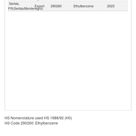
Serbia,
Export
290260
Ethylbenzene
2023
W
FR(Serbia/Montenegro)
HS Nomenclature used HS 1988/92 (H0)
HS Code 290260: Ethylbenzene