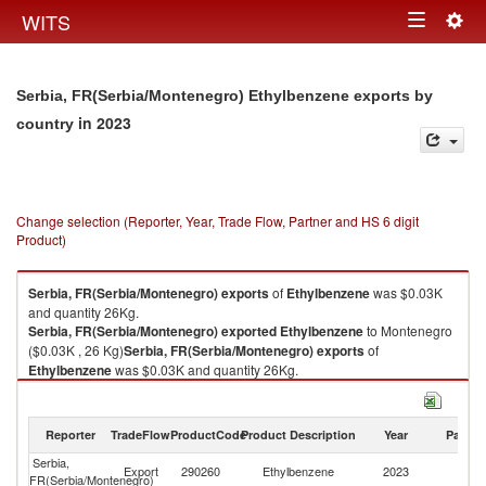
Togg
WITS
Toggle
navig
navigation
Serbia, FR(Serbia/Montenegro) Ethylbenzene exports by
in 2023
country
Change selection (Reporter, Year, Trade Flow, Partner and HS 6 digit
Product)
Serbia, FR(Serbia/Montenegro)
exports
of
Ethylbenzene
was $0.03K
and quantity 26Kg.
Serbia, FR(Serbia/Montenegro)
exported
Ethylbenzene
to Montenegro
($0.03K , 26 Kg)
Serbia, FR(Serbia/Montenegro)
exports
of
Ethylbenzene
was $0.03K and quantity 26Kg.
Serbia, FR(Serbia/Montenegro)
exported
Ethylbenzene
to Montenegro
($0.03K , 26 Kg).
Reporter
TradeFlow
ProductCode
Product Description
Year
Partne
Ethylbenzene imports by country in 2023
Serbia,
Export
290260
Ethylbenzene
2023
M
FR(Serbia/Montenegro)