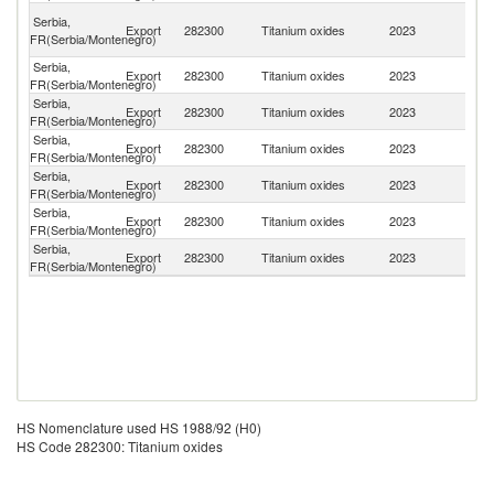
Bo
Serbia,
Export
282300
Titanium oxides
2023
a
FR(Serbia/Montenegro)
H
Serbia,
Export
282300
Titanium oxides
2023
G
FR(Serbia/Montenegro)
Serbia,
Export
282300
Titanium oxides
2023
Uk
FR(Serbia/Montenegro)
Serbia,
No
Export
282300
Titanium oxides
2023
FR(Serbia/Montenegro)
M
Serbia,
R
Export
282300
Titanium oxides
2023
FR(Serbia/Montenegro)
Fe
Serbia,
Export
282300
Titanium oxides
2023
R
FR(Serbia/Montenegro)
Serbia,
Export
282300
Titanium oxides
2023
Bu
FR(Serbia/Montenegro)
HS Nomenclature used HS 1988/92 (H0)
HS Code 282300: Titanium oxides