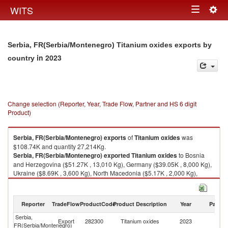
Togg
WITS
Toggle
navig
navigation
Serbia, FR(Serbia/Montenegro) Titanium oxides exports by
in 2023
country
Change selection (Reporter, Year, Trade Flow, Partner and HS 6 digit
Product)
Serbia, FR(Serbia/Montenegro)
exports
of
Titanium oxides
was
$108.74K and quantity 27,214Kg.
Serbia, FR(Serbia/Montenegro)
exported
Titanium oxides
to Bosnia
and Herzegovina ($51.27K , 13,010 Kg), Germany ($39.05K , 8,000 Kg),
Ukraine ($8.69K , 3,600 Kg), North Macedonia ($5.17K , 2,000 Kg),
Russian Federation ($4.16K , 450 Kg).
Titanium oxides imports by country in 2023
Reporter
TradeFlow
ProductCode
Product Description
Year
Partne
Serbia,
Export
282300
Titanium oxides
2023
W
FR(Serbia/Montenegro)